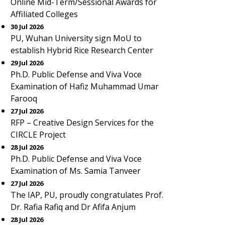
Online Mid-Term/Sessional Awards for
Affiliated Colleges
30 Jul 2026
PU, Wuhan University sign MoU to
establish Hybrid Rice Research Center
29 Jul 2026
Ph.D. Public Defense and Viva Voce
Examination of Hafiz Muhammad Umar
Farooq
27 Jul 2026
RFP – Creative Design Services for the
CIRCLE Project
28 Jul 2026
Ph.D. Public Defense and Viva Voce
Examination of Ms. Samia Tanveer
27 Jul 2026
The IAP, PU, proudly congratulates Prof.
Dr. Rafia Rafiq and Dr Afifa Anjum
28 Jul 2026