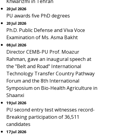
Khwarizmi in Tehran
20 Jul 2026
PU awards five PhD degrees
20 Jul 2026
Ph.D. Public Defense and Viva Voce
Examination of Ms. Asma Bakht
08 Jul 2026
Director CEMB-PU Prof. Moazur
Rahman, gave an inaugural speech at
the "Belt and Road" International
Technology Transfer Country Pathway
Forum and the 8th International
Symposium on Bio-Health Agriculture in
Shaanxi
19 Jul 2026
PU second entry test witnesses record-
Breaking participation of 36,511
candidates
17 Jul 2026