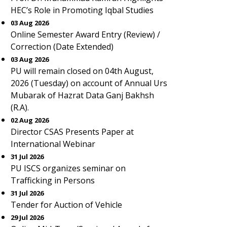
HEC’s Role in Promoting Iqbal Studies
03 Aug 2026
Online Semester Award Entry (Review) /
Correction (Date Extended)
03 Aug 2026
PU will remain closed on 04th August,
2026 (Tuesday) on account of Annual Urs
Mubarak of Hazrat Data Ganj Bakhsh
(R.A).
02 Aug 2026
Director CSAS Presents Paper at
International Webinar
31 Jul 2026
PU ISCS organizes seminar on
Trafficking in Persons
31 Jul 2026
Tender for Auction of Vehicle
29 Jul 2026