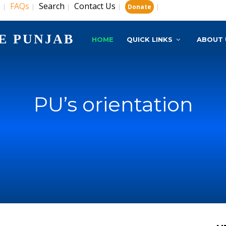
s
FAQs
Search
Contact Us
|
|
|
|
|
Donate
E PUNJAB
HOME
QUICK LINKS
ABOUT 
PU’s orientation