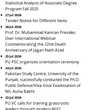
Statistical Analysis of Associate Degree
Program Fall 2025
27 Jul 2026
Tender Notice for Different Items
26 Jul 2026
Prof. Dr. Muhammad Kamran Presides
Over International Webinar
Commemorating the 22nd Death
Anniversary of Jagan Nath Azad
25 Jul 2026
PU PSC organizes orientation ceremony
24 Jul 2026
Pakistan Study Centre, University of the
Punjab, successfully conducted the Ph.D.
Public Defence/Viva-Voce Examination of
Ms. Asma Bakht
23 Jul 2026
PU VC calls for training grassroots
leaders through modern NGO