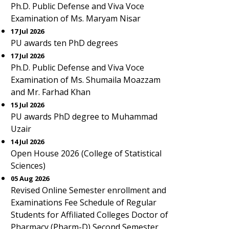
Ph.D. Public Defense and Viva Voce
Examination of Ms. Maryam Nisar
17 Jul 2026
PU awards ten PhD degrees
17 Jul 2026
Ph.D. Public Defense and Viva Voce
Examination of Ms. Shumaila Moazzam
and Mr. Farhad Khan
15 Jul 2026
PU awards PhD degree to Muhammad
Uzair
14 Jul 2026
Open House 2026 (College of Statistical
Sciences)
05 Aug 2026
Revised Online Semester enrollment and
Examinations Fee Schedule of Regular
Students for Affiliated Colleges Doctor of
Pharmacy (Pharm-D) Second Semester