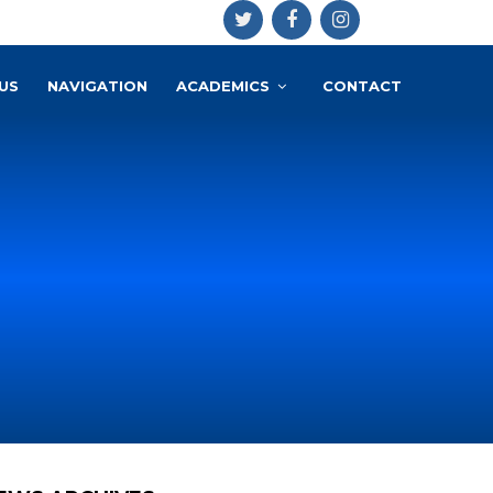
US
NAVIGATION
ACADEMICS
CONTACT