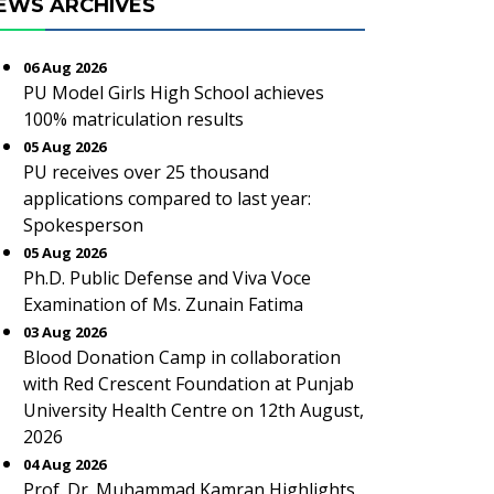
EWS ARCHIVES
06 Aug 2026
PU Model Girls High School achieves
100% matriculation results
05 Aug 2026
PU receives over 25 thousand
applications compared to last year:
Spokesperson
05 Aug 2026
Ph.D. Public Defense and Viva Voce
Examination of Ms. Zunain Fatima
03 Aug 2026
Blood Donation Camp in collaboration
with Red Crescent Foundation at Punjab
University Health Centre on 12th August,
2026
04 Aug 2026
Prof. Dr. Muhammad Kamran Highlights