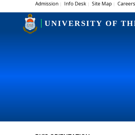
Admission
Info Desk
Site Map
Career
|
|
|
UNIVERSITY OF TH