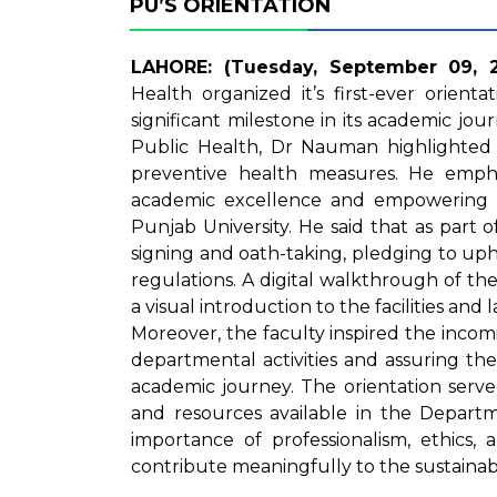
PU’S ORIENTATION
LAHORE: (Tuesday, September 09, 2
Health organized it’s first-ever orien
significant milestone in its academic jo
Public Health, Dr Nauman highlighted 
preventive health measures. He empha
academic excellence and empowering s
Punjab University. He said that as part o
signing and oath-taking, pledging to uph
regulations. A digital walkthrough of t
a visual introduction to the facilities an
Moreover, the faculty inspired the incom
departmental activities and assuring th
academic journey. The orientation served
and resources available in the Departm
importance of professionalism, ethics, a
contribute meaningfully to the sustainabil