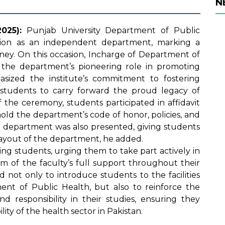
N
025):
Punjab University Department of Public
tation as an independent department, marking a
urney. On this occasion, Incharge of Department of
the department’s pioneering role in promoting
sized the institute’s commitment to fostering
tudents to carry forward the proud legacy of
f the ceremony, students participated in affidavit
old the department’s code of honor, policies, and
he department was also presented, giving students
d layout of the department, he added.
ing students, urging them to take part actively in
em of the faculty’s full support throughout their
 not only to introduce students to the facilities
ent of Public Health, but also to reinforce the
nd responsibility in their studies, ensuring they
ity of the health sector in Pakistan.