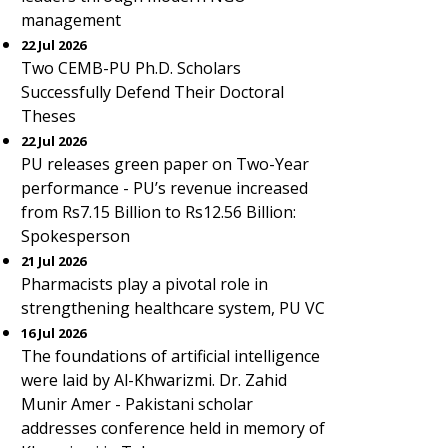
management
22 Jul 2026
Two CEMB-PU Ph.D. Scholars
Successfully Defend Their Doctoral
Theses
22 Jul 2026
PU releases green paper on Two-Year
performance - PU’s revenue increased
from Rs7.15 Billion to Rs12.56 Billion:
Spokesperson
21 Jul 2026
Pharmacists play a pivotal role in
strengthening healthcare system, PU VC
16 Jul 2026
The foundations of artificial intelligence
were laid by Al-Khwarizmi. Dr. Zahid
Munir Amer - Pakistani scholar
addresses conference held in memory of