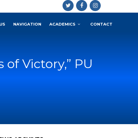
US
NAVIGATION
ACADEMICS
CONTACT
 of Victory,” PU