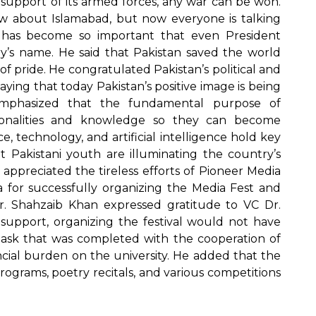
 support of its armed forces, any war can be won.
w about Islamabad, but now everyone is talking
n has become so important that even President
’s name. He said that Pakistan saved the world
of pride. He congratulated Pakistan’s political and
saying that today Pakistan’s positive image is being
emphasized that the fundamental purpose of
ersonalities and knowledge so they can become
e, technology, and artificial intelligence hold key
 Pakistani youth are illuminating the country’s
 appreciated the tireless efforts of Pioneer Media
for successfully organizing the Media Fest and
 Dr. Shahzaib Khan expressed gratitude to VC Dr.
support, organizing the festival would not have
t task that was completed with the cooperation of
ncial burden on the university. He added that the
ograms, poetry recitals, and various competitions