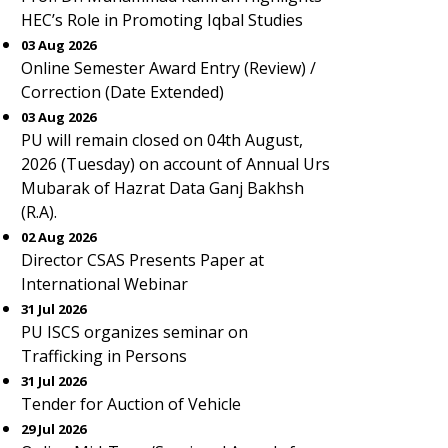
HEC’s Role in Promoting Iqbal Studies
03 Aug 2026
Online Semester Award Entry (Review) /
Correction (Date Extended)
03 Aug 2026
PU will remain closed on 04th August,
2026 (Tuesday) on account of Annual Urs
Mubarak of Hazrat Data Ganj Bakhsh
(R.A).
02 Aug 2026
Director CSAS Presents Paper at
International Webinar
31 Jul 2026
PU ISCS organizes seminar on
Trafficking in Persons
31 Jul 2026
Tender for Auction of Vehicle
29 Jul 2026