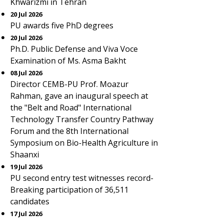
Khwarizmi in Tehran
20 Jul 2026
PU awards five PhD degrees
20 Jul 2026
Ph.D. Public Defense and Viva Voce
Examination of Ms. Asma Bakht
08 Jul 2026
Director CEMB-PU Prof. Moazur
Rahman, gave an inaugural speech at
the "Belt and Road" International
Technology Transfer Country Pathway
Forum and the 8th International
Symposium on Bio-Health Agriculture in
Shaanxi
19 Jul 2026
PU second entry test witnesses record-
Breaking participation of 36,511
candidates
17 Jul 2026