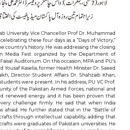
b University Vice Chancellor Prof Dr. Muhammad
s celebrating these four days as a “Days of Victory,”
e country’s history. He was addressing the closing
an Media Fest organized by the Department of
 Faisal Auditorium. On this occasion, MPA and PU’s
usaf Kaselia, former Health Minister Dr. Saeed
ikh, Director Student Affairs Dr. Shahzaib Khan,
tudents were present. In his address, PU VC Prof.
unity of the Pakistan Armed Forces, national and
ained renewed energy and it has been proven that
very challenge firmly. He said that when India
afraid. He further stated that in the “Battle of
rafts through intellectual capability, adding that
fts were graduates of Pakistani universities. He