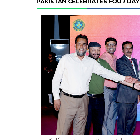
PAKISTAN CELEBRATES FOUR DAYS