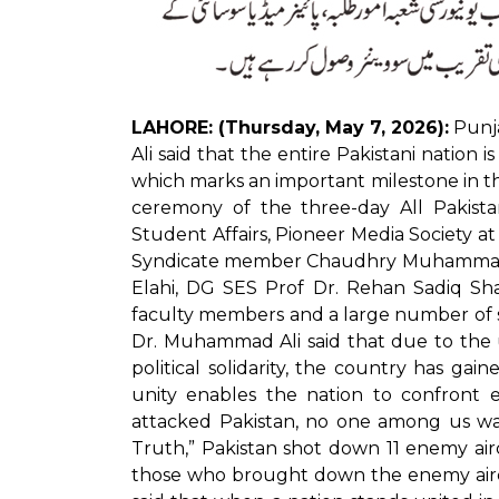
LAHORE: (Thursday, May 7, 2026):
Punja
Ali said that the entire Pakistani nation i
which marks an important milestone in th
ceremony of the three-day All Pakist
Student Affairs, Pioneer Media Society at
Syndicate member Chaudhry Muhammad Yo
Elahi, DG SES Prof Dr. Rehan Sadiq Sha
faculty members and a large number of s
Dr. Muhammad Ali said that due to the 
political solidarity, the country has g
unity enables the nation to confront e
attacked Pakistan, no one among us was 
Truth,” Pakistan shot down 11 enemy airc
those who brought down the enemy aircra