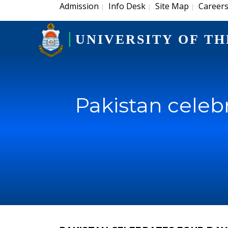
Admission
Info Desk
Site Map
Career
|
|
|
UNIVERSITY OF TH
Pakistan celebr