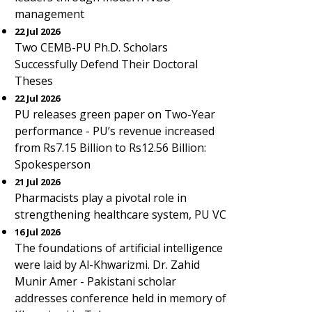
management
22 Jul 2026
Two CEMB-PU Ph.D. Scholars
Successfully Defend Their Doctoral
Theses
22 Jul 2026
PU releases green paper on Two-Year
performance - PU’s revenue increased
from Rs7.15 Billion to Rs12.56 Billion:
Spokesperson
21 Jul 2026
Pharmacists play a pivotal role in
strengthening healthcare system, PU VC
16 Jul 2026
The foundations of artificial intelligence
were laid by Al-Khwarizmi. Dr. Zahid
Munir Amer - Pakistani scholar
addresses conference held in memory of