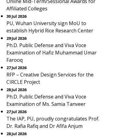
Online Mid-Term/Sessional Awards for
Affiliated Colleges
30 Jul 2026
PU, Wuhan University sign MoU to
establish Hybrid Rice Research Center
29 Jul 2026
Ph.D. Public Defense and Viva Voce
Examination of Hafiz Muhammad Umar
Farooq
27 Jul 2026
RFP – Creative Design Services for the
CIRCLE Project
28 Jul 2026
Ph.D. Public Defense and Viva Voce
Examination of Ms. Samia Tanveer
27 Jul 2026
The IAP, PU, proudly congratulates Prof.
Dr. Rafia Rafiq and Dr Afifa Anjum
28 Jul 2026