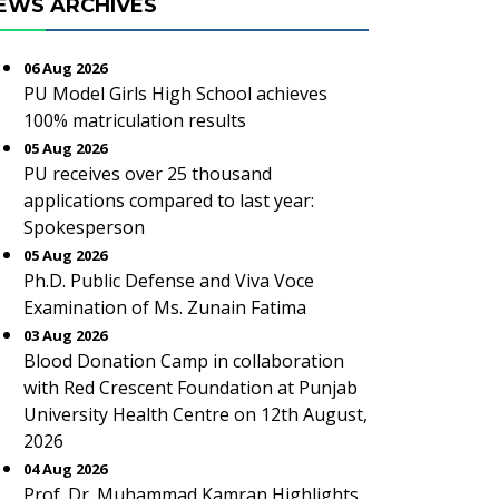
EWS ARCHIVES
06 Aug 2026
PU Model Girls High School achieves
100% matriculation results
05 Aug 2026
PU receives over 25 thousand
applications compared to last year:
Spokesperson
05 Aug 2026
Ph.D. Public Defense and Viva Voce
Examination of Ms. Zunain Fatima
03 Aug 2026
Blood Donation Camp in collaboration
with Red Crescent Foundation at Punjab
University Health Centre on 12th August,
2026
04 Aug 2026
Prof. Dr. Muhammad Kamran Highlights