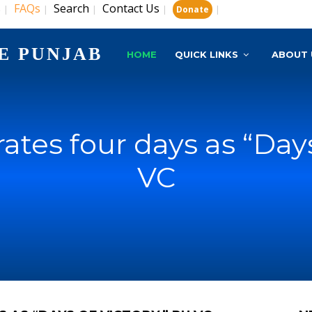
s
FAQs
Search
Contact Us
|
|
|
|
|
Donate
E PUNJAB
HOME
QUICK LINKS
ABOUT 
ates four days as “Days
VC