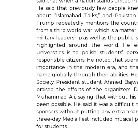
said that when a nation stands united in
He said that previously few people kne
about “Islamabad Talks,” and Pakista
Trump repeatedly mentions the country
from a third world war, which is a matter 
military leadership as well as the public, 
highlighted around the world. He 
universities is to polish students’ p
responsible citizens. He noted that scienc
importance in the modern era, and that
name globally through their abilities. He
Society President student Ahmed Bajwa 
praised the efforts of the organizers.
Muhammad Ali, saying that without his 
been possible. He said it was a difficul
sponsors without putting any extra fina
three-day Media Fest included musical pr
for students.