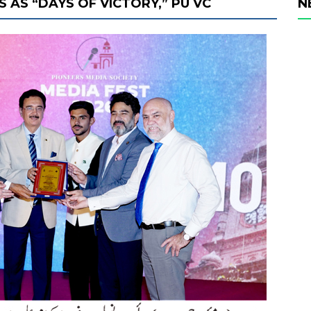
 AS “DAYS OF VICTORY,” PU VC
N