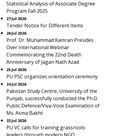
Statistical Analysis of Associate Degree
Program Fall 2025
27 Jul 2026
Tender Notice for Different Items
26 Jul 2026
Prof. Dr. Muhammad Kamran Presides
Over International Webinar
Commemorating the 22nd Death
Anniversary of Jagan Nath Azad
25 Jul 2026
PU PSC organizes orientation ceremony
24 Jul 2026
Pakistan Study Centre, University of the
Punjab, successfully conducted the Ph.D.
Public Defence/Viva-Voce Examination of
Ms. Asma Bakht
23 Jul 2026
PU VC calls for training grassroots
leaders through modern NGO