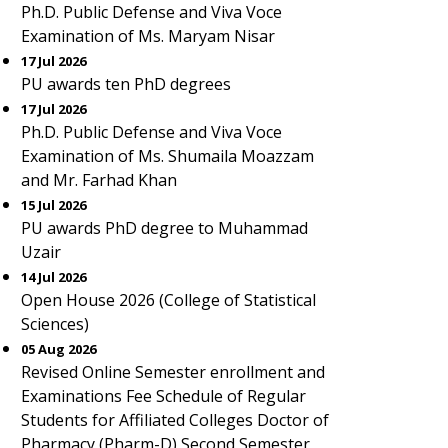
Ph.D. Public Defense and Viva Voce
Examination of Ms. Maryam Nisar
17 Jul 2026
PU awards ten PhD degrees
17 Jul 2026
Ph.D. Public Defense and Viva Voce
Examination of Ms. Shumaila Moazzam
and Mr. Farhad Khan
15 Jul 2026
PU awards PhD degree to Muhammad
Uzair
14 Jul 2026
Open House 2026 (College of Statistical
Sciences)
05 Aug 2026
Revised Online Semester enrollment and
Examinations Fee Schedule of Regular
Students for Affiliated Colleges Doctor of
Pharmacy (Pharm-D) Second Semester