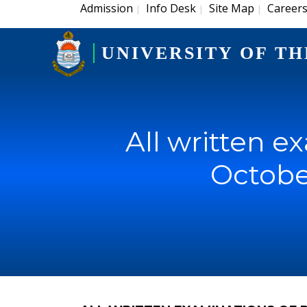
Admission
Info Desk
Site Map
Career
|
|
|
UNIVERSITY OF TH
All written e
Octobe