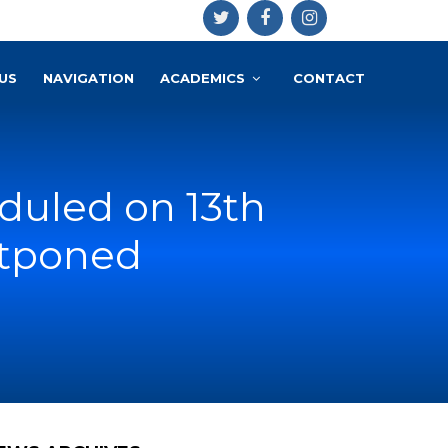
US
NAVIGATION
ACADEMICS
CONTACT
eduled on 13th
stponed