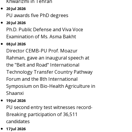
Khwarizmi in Tehran
20 Jul 2026
PU awards five PhD degrees
20 Jul 2026
Ph.D. Public Defense and Viva Voce
Examination of Ms. Asma Bakht
08 Jul 2026
Director CEMB-PU Prof. Moazur
Rahman, gave an inaugural speech at
the "Belt and Road" International
Technology Transfer Country Pathway
Forum and the 8th International
Symposium on Bio-Health Agriculture in
Shaanxi
19 Jul 2026
PU second entry test witnesses record-
Breaking participation of 36,511
candidates
17 Jul 2026