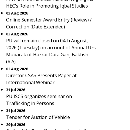
HEC’s Role in Promoting Iqbal Studies
03 Aug 2026
Online Semester Award Entry (Review) /
Correction (Date Extended)
03 Aug 2026
PU will remain closed on 04th August,
2026 (Tuesday) on account of Annual Urs
Mubarak of Hazrat Data Ganj Bakhsh
(R.A).
02 Aug 2026
Director CSAS Presents Paper at
International Webinar
31 Jul 2026
PU ISCS organizes seminar on
Trafficking in Persons
31 Jul 2026
Tender for Auction of Vehicle
29 Jul 2026