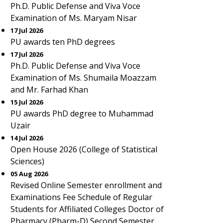
Ph.D. Public Defense and Viva Voce
Examination of Ms. Maryam Nisar
17 Jul 2026
PU awards ten PhD degrees
17 Jul 2026
Ph.D. Public Defense and Viva Voce
Examination of Ms. Shumaila Moazzam
and Mr. Farhad Khan
15 Jul 2026
PU awards PhD degree to Muhammad
Uzair
14 Jul 2026
Open House 2026 (College of Statistical
Sciences)
05 Aug 2026
Revised Online Semester enrollment and
Examinations Fee Schedule of Regular
Students for Affiliated Colleges Doctor of
Pharmacy (Pharm-D) Second Semester