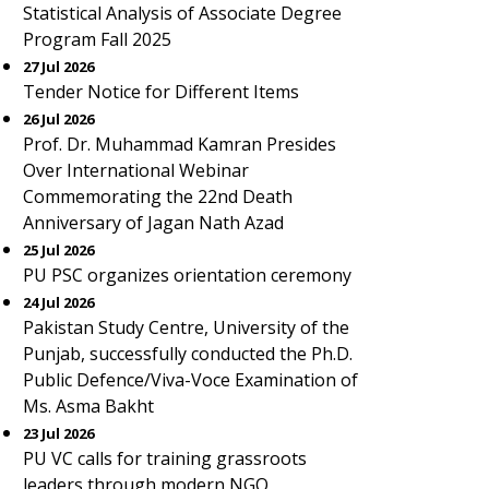
Statistical Analysis of Associate Degree
Program Fall 2025
27 Jul 2026
Tender Notice for Different Items
26 Jul 2026
Prof. Dr. Muhammad Kamran Presides
Over International Webinar
Commemorating the 22nd Death
Anniversary of Jagan Nath Azad
25 Jul 2026
PU PSC organizes orientation ceremony
24 Jul 2026
Pakistan Study Centre, University of the
Punjab, successfully conducted the Ph.D.
Public Defence/Viva-Voce Examination of
Ms. Asma Bakht
23 Jul 2026
PU VC calls for training grassroots
leaders through modern NGO