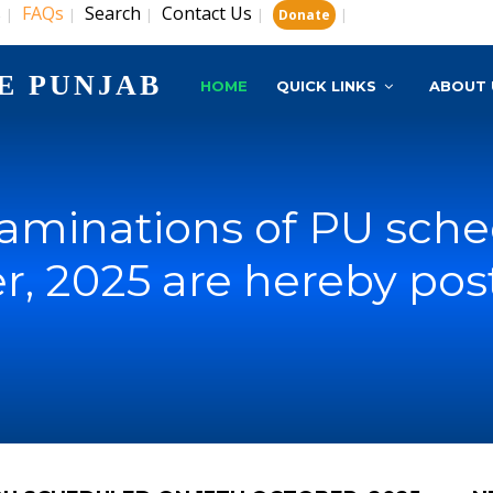
s
FAQs
Search
Contact Us
|
|
|
|
|
Donate
E PUNJAB
HOME
QUICK LINKS
ABOUT 
xaminations of PU sch
r, 2025 are hereby po