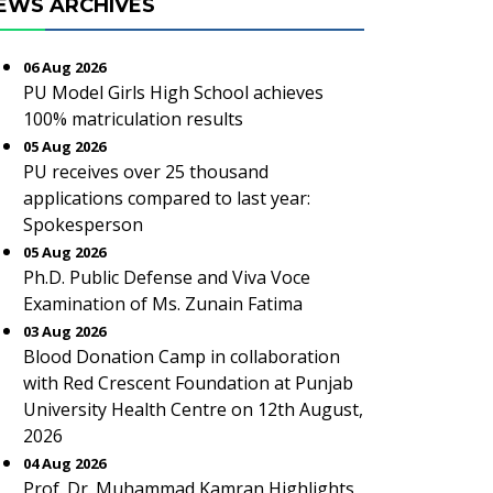
EWS ARCHIVES
06 Aug 2026
PU Model Girls High School achieves
100% matriculation results
05 Aug 2026
PU receives over 25 thousand
applications compared to last year:
Spokesperson
05 Aug 2026
Ph.D. Public Defense and Viva Voce
Examination of Ms. Zunain Fatima
03 Aug 2026
Blood Donation Camp in collaboration
with Red Crescent Foundation at Punjab
University Health Centre on 12th August,
2026
04 Aug 2026
Prof. Dr. Muhammad Kamran Highlights