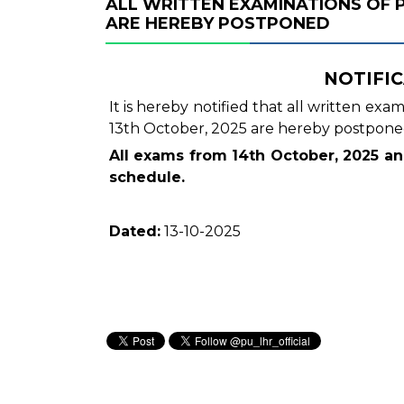
ALL WRITTEN EXAMINATIONS OF 
ARE HEREBY POSTPONED
NOTIFIC
It is hereby notified that all written ex
13th October, 2025 are hereby postpone
All exams from 14th October, 2025 a
schedule.
Dated:
13-10-2025