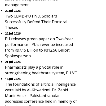
management
22 Jul 2026
Two CEMB-PU Ph.D. Scholars
Successfully Defend Their Doctoral
Theses
22 Jul 2026
PU releases green paper on Two-Year
performance - PU’s revenue increased
from Rs7.15 Billion to Rs12.56 Billion:
Spokesperson
21 Jul 2026
Pharmacists play a pivotal role in
strengthening healthcare system, PU VC
16 Jul 2026
The foundations of artificial intelligence
were laid by Al-Khwarizmi. Dr. Zahid
Munir Amer - Pakistani scholar
addresses conference held in memory of