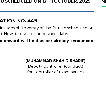
PU SCHEDULED ON 13TH OCTOBER, 2025
N
ATION NO. 449
aminations of University of the Punjab scheduled on
d. New date will be announced later.
nd onward will held as per already announced
(MUHAMMAD SHAHID SHARIF)
Deputy Controller (Conduct)
for Controller of Examinations