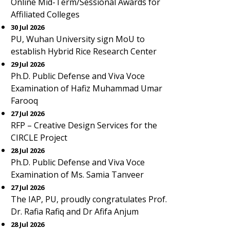
Online Mid-Term/Sessional Awards for
Affiliated Colleges
30 Jul 2026
PU, Wuhan University sign MoU to
establish Hybrid Rice Research Center
29 Jul 2026
Ph.D. Public Defense and Viva Voce
Examination of Hafiz Muhammad Umar
Farooq
27 Jul 2026
RFP – Creative Design Services for the
CIRCLE Project
28 Jul 2026
Ph.D. Public Defense and Viva Voce
Examination of Ms. Samia Tanveer
27 Jul 2026
The IAP, PU, proudly congratulates Prof.
Dr. Rafia Rafiq and Dr Afifa Anjum
28 Jul 2026