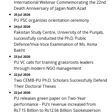
International Webinar Commemorating the 22nd
Death Anniversary of Jagan Nath Azad
25 Jul 2026
PU PSC organizes orientation ceremony
24 Jul 2026
Pakistan Study Centre, University of the Punjab,
successfully conducted the Ph.D. Public
Defence/Viva-Voce Examination of Ms. Asma
Bakht
23 Jul 2026
PU VC calls for training grassroots leaders
through modern NGO management
22 Jul 2026
Two CEMB-PU Ph.D. Scholars Successfully Defend
Their Doctoral Theses
22 Jul 2026
PU releases green paper on Two-Year
performance - PU’s revenue increased from
Rs7.15 Billion to Rs12.56 Billion: Spokesperson