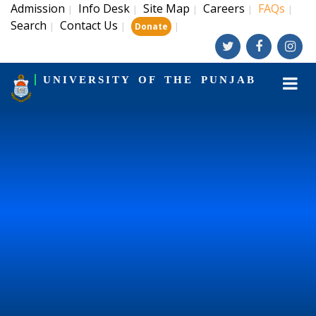
Admission
Info Desk
Site Map
Careers
FAQs
|
|
|
|
|
Search
Contact Us
|
|
|
Donate
UNIVERSITY OF THE PUNJAB