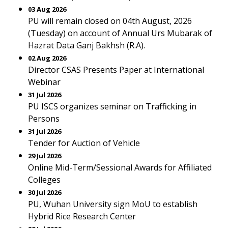
03 Aug 2026
PU will remain closed on 04th August, 2026
(Tuesday) on account of Annual Urs Mubarak of
Hazrat Data Ganj Bakhsh (R.A).
02 Aug 2026
Director CSAS Presents Paper at International
Webinar
31 Jul 2026
PU ISCS organizes seminar on Trafficking in
Persons
31 Jul 2026
Tender for Auction of Vehicle
29 Jul 2026
Online Mid-Term/Sessional Awards for Affiliated
Colleges
30 Jul 2026
PU, Wuhan University sign MoU to establish
Hybrid Rice Research Center