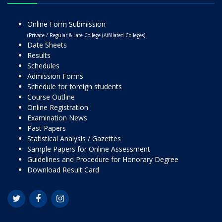
Online Form Submission
(Private / Regular & Late College (Affiliated Colleges)
Date Sheets
Results
Schedules
Admission Forms
Schedule for foreign students
Course Outline
Online Registration
Examination News
Past Papers
Statistical Analysis / Gazettes
Sample Papers for Online Assessment
Guidelines and Procedure for Honorary Degree
Download Result Card