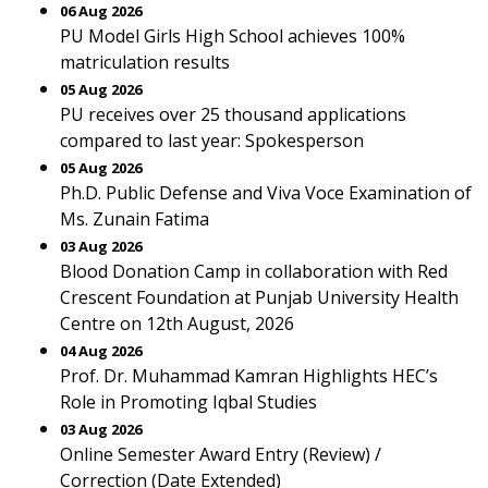
06 Aug 2026
PU Model Girls High School achieves 100%
matriculation results
05 Aug 2026
PU receives over 25 thousand applications
compared to last year: Spokesperson
05 Aug 2026
Ph.D. Public Defense and Viva Voce Examination of
Ms. Zunain Fatima
03 Aug 2026
Blood Donation Camp in collaboration with Red
Crescent Foundation at Punjab University Health
Centre on 12th August, 2026
04 Aug 2026
Prof. Dr. Muhammad Kamran Highlights HEC’s
Role in Promoting Iqbal Studies
03 Aug 2026
Online Semester Award Entry (Review) /
Correction (Date Extended)