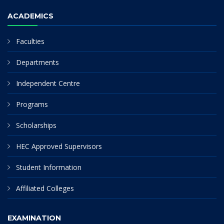
ACADEMICS
Faculties
Departments
Independent Centre
Programs
Scholarships
HEC Approved Supervisors
Student Information
Affiliated Colleges
EXAMINATION