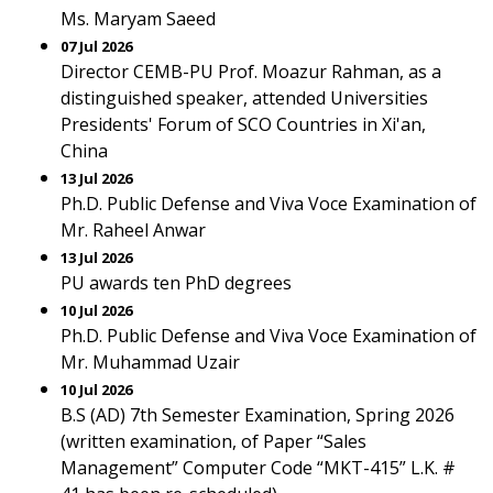
Ms. Maryam Saeed
07 Jul 2026
Director CEMB-PU Prof. Moazur Rahman, as a
distinguished speaker, attended Universities
Presidents' Forum of SCO Countries in Xi'an,
China
13 Jul 2026
Ph.D. Public Defense and Viva Voce Examination of
Mr. Raheel Anwar
13 Jul 2026
PU awards ten PhD degrees
10 Jul 2026
Ph.D. Public Defense and Viva Voce Examination of
Mr. Muhammad Uzair
10 Jul 2026
B.S (AD) 7th Semester Examination, Spring 2026
(written examination, of Paper “Sales
Management” Computer Code “MKT-415” L.K. #