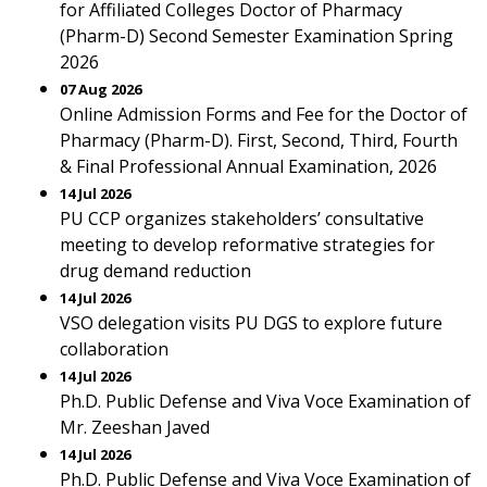
for Affiliated Colleges Doctor of Pharmacy
(Pharm-D) Second Semester Examination Spring
2026
07 Aug 2026
Online Admission Forms and Fee for the Doctor of
Pharmacy (Pharm-D). First, Second, Third, Fourth
& Final Professional Annual Examination, 2026
14 Jul 2026
PU CCP organizes stakeholders’ consultative
meeting to develop reformative strategies for
drug demand reduction
14 Jul 2026
VSO delegation visits PU DGS to explore future
collaboration
14 Jul 2026
Ph.D. Public Defense and Viva Voce Examination of
Mr. Zeeshan Javed
14 Jul 2026
Ph.D. Public Defense and Viva Voce Examination of