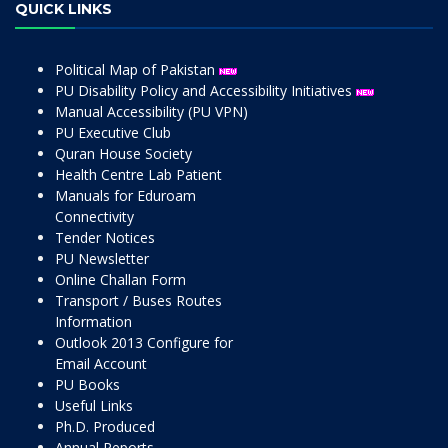
QUICK LINKS
Political Map of Pakistan
PU Disability Policy and Accessibility Initiatives
Manual Accessibility (PU VPN)
PU Executive Club
Quran House Society
Health Centre Lab Patient
Manuals for Eduroam
Connectivity
Tender Notices
PU Newsletter
Online Challan Form
Transport / Buses Routes
Information
Outlook 2013 Configure for
Email Account
PU Books
Useful Links
Ph.D. Produced
Annual Reports