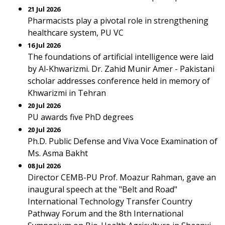
21 Jul 2026
Pharmacists play a pivotal role in strengthening
healthcare system, PU VC
16 Jul 2026
The foundations of artificial intelligence were laid
by Al-Khwarizmi. Dr. Zahid Munir Amer - Pakistani
scholar addresses conference held in memory of
Khwarizmi in Tehran
20 Jul 2026
PU awards five PhD degrees
20 Jul 2026
Ph.D. Public Defense and Viva Voce Examination of
Ms. Asma Bakht
08 Jul 2026
Director CEMB-PU Prof. Moazur Rahman, gave an
inaugural speech at the "Belt and Road"
International Technology Transfer Country
Pathway Forum and the 8th International