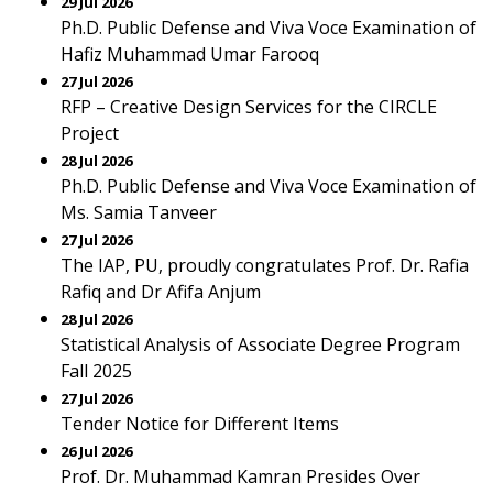
29 Jul 2026
Ph.D. Public Defense and Viva Voce Examination of
Hafiz Muhammad Umar Farooq
27 Jul 2026
RFP – Creative Design Services for the CIRCLE
Project
28 Jul 2026
Ph.D. Public Defense and Viva Voce Examination of
Ms. Samia Tanveer
27 Jul 2026
The IAP, PU, proudly congratulates Prof. Dr. Rafia
Rafiq and Dr Afifa Anjum
28 Jul 2026
Statistical Analysis of Associate Degree Program
Fall 2025
27 Jul 2026
Tender Notice for Different Items
26 Jul 2026
Prof. Dr. Muhammad Kamran Presides Over