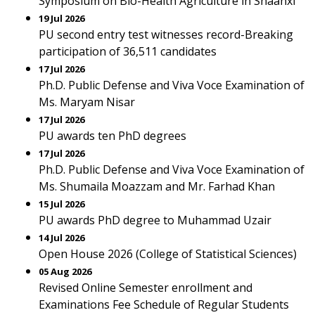
Symposium on Bio-Health Agriculture in Shaanxi
19 Jul 2026
PU second entry test witnesses record-Breaking
participation of 36,511 candidates
17 Jul 2026
Ph.D. Public Defense and Viva Voce Examination of
Ms. Maryam Nisar
17 Jul 2026
PU awards ten PhD degrees
17 Jul 2026
Ph.D. Public Defense and Viva Voce Examination of
Ms. Shumaila Moazzam and Mr. Farhad Khan
15 Jul 2026
PU awards PhD degree to Muhammad Uzair
14 Jul 2026
Open House 2026 (College of Statistical Sciences)
05 Aug 2026
Revised Online Semester enrollment and
Examinations Fee Schedule of Regular Students