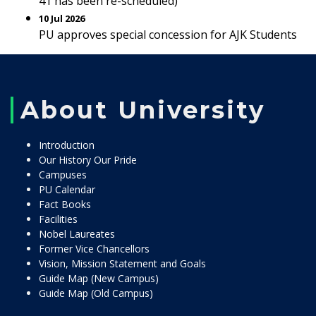
41 has been re-scheduled)
10 Jul 2026
PU approves special concession for AJK Students
About University
Introduction
Our History Our Pride
Campuses
PU Calendar
Fact Books
Facilities
Nobel Laureates
Former Vice Chancellors
Vision, Mission Statement and Goals
Guide Map (New Campus)
Guide Map (Old Campus)