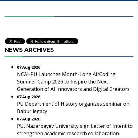
NEWS ARCHIVES
07 Aug 2026
NCAI-PU Launches Month-Long AI/Coding
Summer Camp 2026 to Inspire the Next
Generation of AI Innovators and Digital Creators
07 Aug 2026
PU Department of History organizes seminar on
Babur legacy
07 Aug 2026
PU, Nazarbayev University sign Letter of Intent to
strengthen academic research collaboration