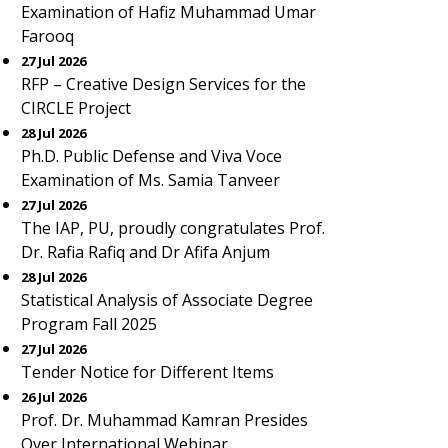
Examination of Hafiz Muhammad Umar
Farooq
27 Jul 2026
RFP – Creative Design Services for the
CIRCLE Project
28 Jul 2026
Ph.D. Public Defense and Viva Voce
Examination of Ms. Samia Tanveer
27 Jul 2026
The IAP, PU, proudly congratulates Prof.
Dr. Rafia Rafiq and Dr Afifa Anjum
28 Jul 2026
Statistical Analysis of Associate Degree
Program Fall 2025
27 Jul 2026
Tender Notice for Different Items
26 Jul 2026
Prof. Dr. Muhammad Kamran Presides
Over International Webinar