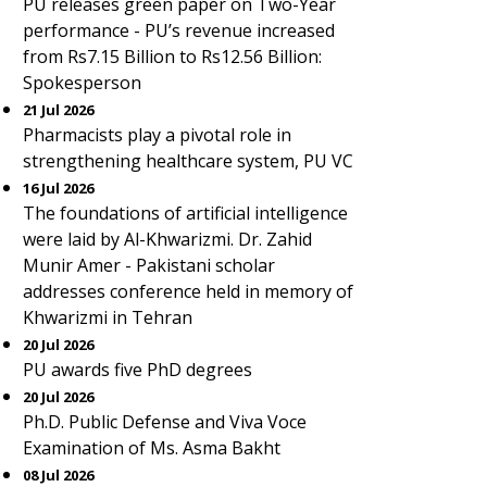
PU releases green paper on Two-Year
performance - PU’s revenue increased
from Rs7.15 Billion to Rs12.56 Billion:
Spokesperson
21 Jul 2026
Pharmacists play a pivotal role in
strengthening healthcare system, PU VC
16 Jul 2026
The foundations of artificial intelligence
were laid by Al-Khwarizmi. Dr. Zahid
Munir Amer - Pakistani scholar
addresses conference held in memory of
Khwarizmi in Tehran
20 Jul 2026
PU awards five PhD degrees
20 Jul 2026
Ph.D. Public Defense and Viva Voce
Examination of Ms. Asma Bakht
08 Jul 2026