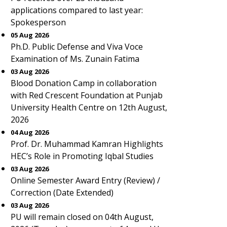
applications compared to last year:
Spokesperson
05 Aug 2026
Ph.D. Public Defense and Viva Voce
Examination of Ms. Zunain Fatima
03 Aug 2026
Blood Donation Camp in collaboration
with Red Crescent Foundation at Punjab
University Health Centre on 12th August,
2026
04 Aug 2026
Prof. Dr. Muhammad Kamran Highlights
HEC’s Role in Promoting Iqbal Studies
03 Aug 2026
Online Semester Award Entry (Review) /
Correction (Date Extended)
03 Aug 2026
PU will remain closed on 04th August,