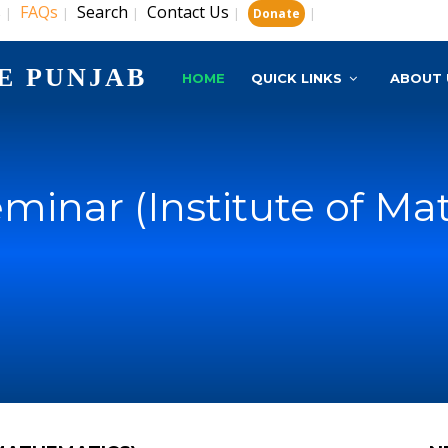
s
FAQs
Search
Contact Us
|
|
|
|
|
Donate
E PUNJAB
HOME
QUICK LINKS
ABOUT 
minar (Institute of Ma