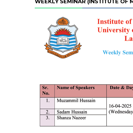
WEEKLY SEMINAR (INSTITUTE OF