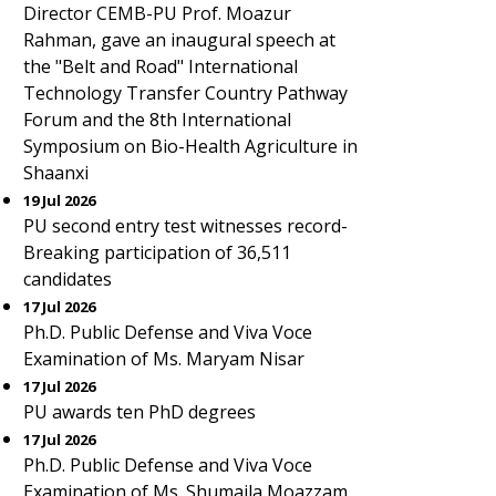
Director CEMB-PU Prof. Moazur
Rahman, gave an inaugural speech at
the "Belt and Road" International
Technology Transfer Country Pathway
Forum and the 8th International
Symposium on Bio-Health Agriculture in
Shaanxi
19 Jul 2026
PU second entry test witnesses record-
Breaking participation of 36,511
candidates
17 Jul 2026
Ph.D. Public Defense and Viva Voce
Examination of Ms. Maryam Nisar
17 Jul 2026
PU awards ten PhD degrees
17 Jul 2026
Ph.D. Public Defense and Viva Voce
Examination of Ms. Shumaila Moazzam