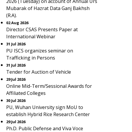
2026 (Tuesday) on account of Annual Urs
Mubarak of Hazrat Data Ganj Bakhsh
(R.A).
02 Aug 2026
Director CSAS Presents Paper at
International Webinar
31 Jul 2026
PU ISCS organizes seminar on
Trafficking in Persons
31 Jul 2026
Tender for Auction of Vehicle
29 Jul 2026
Online Mid-Term/Sessional Awards for
Affiliated Colleges
30 Jul 2026
PU, Wuhan University sign MoU to
establish Hybrid Rice Research Center
29 Jul 2026
Ph.D. Public Defense and Viva Voce