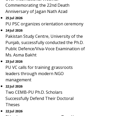
Commemorating the 22nd Death
Anniversary of Jagan Nath Azad
25 Jul 2026
PU PSC organizes orientation ceremony
24 Jul 2026
Pakistan Study Centre, University of the
Punjab, successfully conducted the Ph.D.
Public Defence/Viva-Voce Examination of
Ms. Asma Bakht
23 Jul 2026
PU VC calls for training grassroots
leaders through modern NGO
management
22 Jul 2026
Two CEMB-PU Ph.D. Scholars
Successfully Defend Their Doctoral
Theses
22 Jul 2026