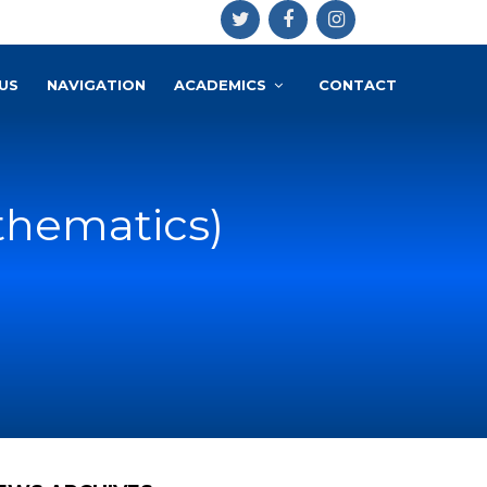
US
NAVIGATION
ACADEMICS
CONTACT
thematics)