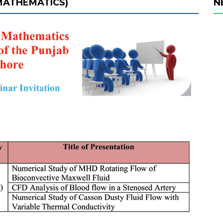
 MATHEMATICS)
N