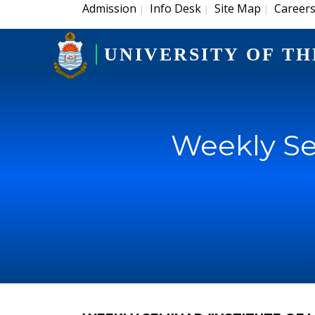
Admission
Info Desk
Site Map
Career
|
|
|
UNIVERSITY OF TH
Weekly Se