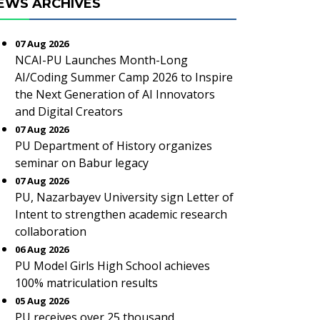
EWS ARCHIVES
07 Aug 2026
NCAI-PU Launches Month-Long
AI/Coding Summer Camp 2026 to Inspire
the Next Generation of AI Innovators
and Digital Creators
07 Aug 2026
PU Department of History organizes
seminar on Babur legacy
07 Aug 2026
PU, Nazarbayev University sign Letter of
Intent to strengthen academic research
collaboration
06 Aug 2026
PU Model Girls High School achieves
100% matriculation results
05 Aug 2026
PU receives over 25 thousand