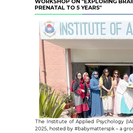
WORKSHOP ON "EXPLORING BRAI
PRENATAL TO 5 YEARS"
The Institute of Applied Psychology (I
2025, hosted by #babymatterspk – a grou