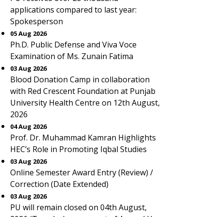
applications compared to last year:
Spokesperson
05 Aug 2026
Ph.D. Public Defense and Viva Voce
Examination of Ms. Zunain Fatima
03 Aug 2026
Blood Donation Camp in collaboration
with Red Crescent Foundation at Punjab
University Health Centre on 12th August,
2026
04 Aug 2026
Prof. Dr. Muhammad Kamran Highlights
HEC’s Role in Promoting Iqbal Studies
03 Aug 2026
Online Semester Award Entry (Review) /
Correction (Date Extended)
03 Aug 2026
PU will remain closed on 04th August,