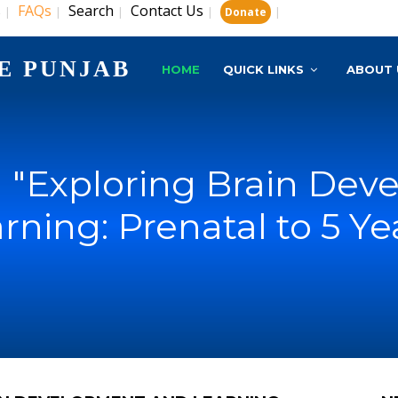
s
FAQs
Search
Contact Us
|
|
|
|
|
Donate
E PUNJAB
HOME
QUICK LINKS
ABOUT 
 "Exploring Brain Dev
rning: Prenatal to 5 Ye