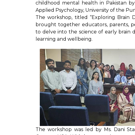
childhood mental health in Pakistan by
Applied Psychology, University of the Pun
The workshop, titled “Exploring Brain 
brought together educators, parents, pe
to delve into the science of early brai
learning and wellbeing.
The workshop was led by Ms. Dani St