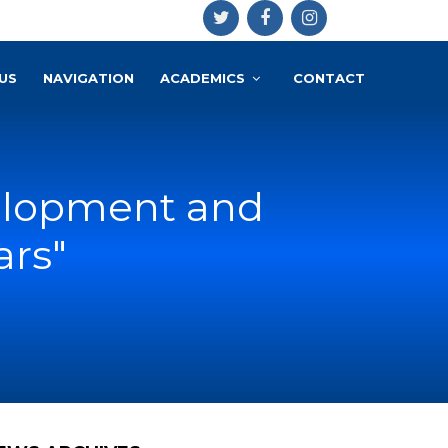
US
NAVIGATION
ACADEMICS
CONTACT
elopment and
ars"