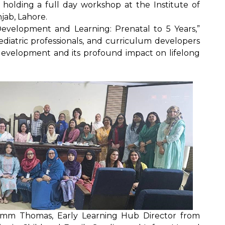
 holding a full day workshop at the Institute of
jab, Lahore.
Development and Learning: Prenatal to 5 Years,”
diatric professionals, and curriculum developers
n development and its profound impact on lifelong
amm Thomas, Early Learning Hub Director from