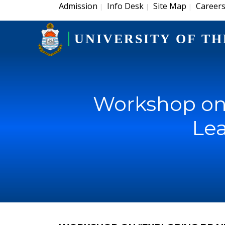
Admission
Info Desk
Site Map
Career
|
|
|
UNIVERSITY OF TH
Workshop on
Lea