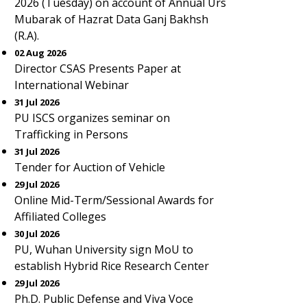
2026 (Tuesday) on account of Annual Urs
Mubarak of Hazrat Data Ganj Bakhsh
(R.A).
02 Aug 2026
Director CSAS Presents Paper at
International Webinar
31 Jul 2026
PU ISCS organizes seminar on
Trafficking in Persons
31 Jul 2026
Tender for Auction of Vehicle
29 Jul 2026
Online Mid-Term/Sessional Awards for
Affiliated Colleges
30 Jul 2026
PU, Wuhan University sign MoU to
establish Hybrid Rice Research Center
29 Jul 2026
Ph.D. Public Defense and Viva Voce