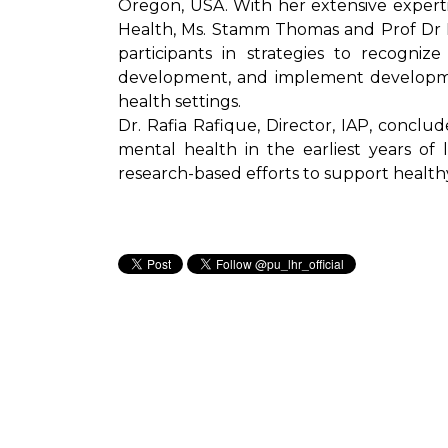
Oregon, USA. With her extensive experti
Health, Ms. Stamm Thomas and Prof Dr
participants in strategies to recogniz
development, and implement developmen
health settings.
Dr. Rafia Rafique, Director, IAP, conclud
mental health in the earliest years of 
research-based efforts to support healt