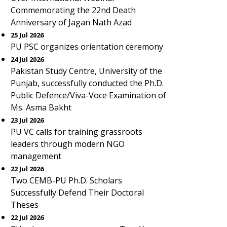
Commemorating the 22nd Death
Anniversary of Jagan Nath Azad
25 Jul 2026
PU PSC organizes orientation ceremony
24 Jul 2026
Pakistan Study Centre, University of the
Punjab, successfully conducted the Ph.D.
Public Defence/Viva-Voce Examination of
Ms. Asma Bakht
23 Jul 2026
PU VC calls for training grassroots
leaders through modern NGO
management
22 Jul 2026
Two CEMB-PU Ph.D. Scholars
Successfully Defend Their Doctoral
Theses
22 Jul 2026