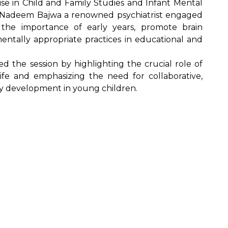
se in Child and Family Studies and Infant Mental
 Nadeem Bajwa a renowned psychiatrist engaged
e the importance of early years, promote brain
tally appropriate practices in educational and
ed the session by highlighting the crucial role of
life and emphasizing the need for collaborative,
hy development in young children.