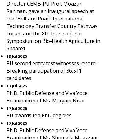
Director CEMB-PU Prof. Moazur
Rahman, gave an inaugural speech at
the "Belt and Road" International
Technology Transfer Country Pathway
Forum and the 8th International
Symposium on Bio-Health Agriculture in
Shaanxi
19 Jul 2026
PU second entry test witnesses record-
Breaking participation of 36,511
candidates
17 Jul 2026
Ph.D. Public Defense and Viva Voce
Examination of Ms. Maryam Nisar
17 Jul 2026
PU awards ten PhD degrees
17 Jul 2026
Ph.D. Public Defense and Viva Voce
Examination of Ms. Shumaila Moazzam