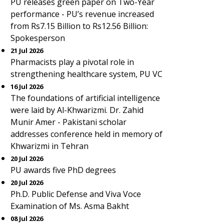
PU releases green paper on Two-Year
performance - PU’s revenue increased
from Rs7.15 Billion to Rs12.56 Billion:
Spokesperson
21 Jul 2026
Pharmacists play a pivotal role in
strengthening healthcare system, PU VC
16 Jul 2026
The foundations of artificial intelligence
were laid by Al-Khwarizmi. Dr. Zahid
Munir Amer - Pakistani scholar
addresses conference held in memory of
Khwarizmi in Tehran
20 Jul 2026
PU awards five PhD degrees
20 Jul 2026
Ph.D. Public Defense and Viva Voce
Examination of Ms. Asma Bakht
08 Jul 2026