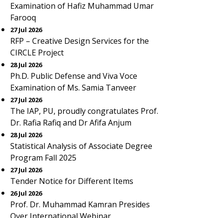
Examination of Hafiz Muhammad Umar
Farooq
27 Jul 2026
RFP – Creative Design Services for the
CIRCLE Project
28 Jul 2026
Ph.D. Public Defense and Viva Voce
Examination of Ms. Samia Tanveer
27 Jul 2026
The IAP, PU, proudly congratulates Prof.
Dr. Rafia Rafiq and Dr Afifa Anjum
28 Jul 2026
Statistical Analysis of Associate Degree
Program Fall 2025
27 Jul 2026
Tender Notice for Different Items
26 Jul 2026
Prof. Dr. Muhammad Kamran Presides
Over International Webinar