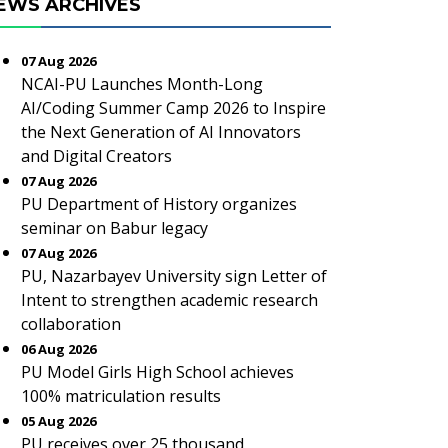
EWS ARCHIVES
07 Aug 2026
NCAI-PU Launches Month-Long
AI/Coding Summer Camp 2026 to Inspire
the Next Generation of AI Innovators
and Digital Creators
07 Aug 2026
PU Department of History organizes
seminar on Babur legacy
07 Aug 2026
PU, Nazarbayev University sign Letter of
Intent to strengthen academic research
collaboration
06 Aug 2026
PU Model Girls High School achieves
100% matriculation results
05 Aug 2026
PU receives over 25 thousand