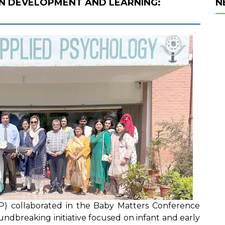
N DEVELOPMENT AND LEARNING:
N
AP) collaborated in the Baby Matters Conference
ndbreaking initiative focused on infant and early