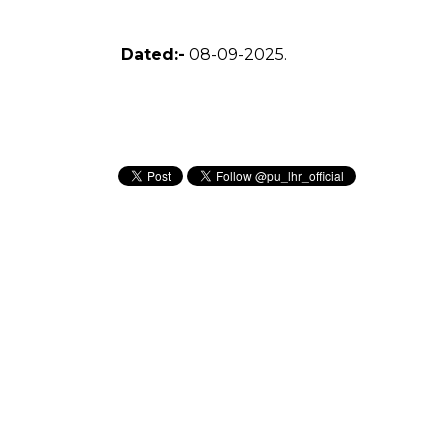
Dated:-
08-09-2025.