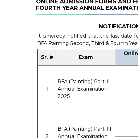
ONLINE ADMISSION FORMS AND FE
FOURTH YEAR ANNUAL EXAMINATI
NOTIFICATION 
It is hereby notified that the last date
BFA Painting Second, Third & Fourth Yea
Onlin
Sr. #
Exam
BFA (Painting) Part-II
1
Annual Examination,
2025
BFA (Painting) Part-III
2
Annual Examination,