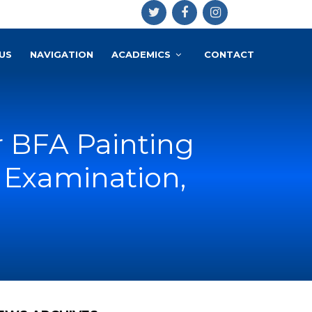
US
NAVIGATION
ACADEMICS
CONTACT
r BFA Painting
 Examination,