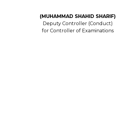
(MUHAMMAD SHAHID SHARIF)
Deputy Controller (Conduct)
for Controller of Examinations