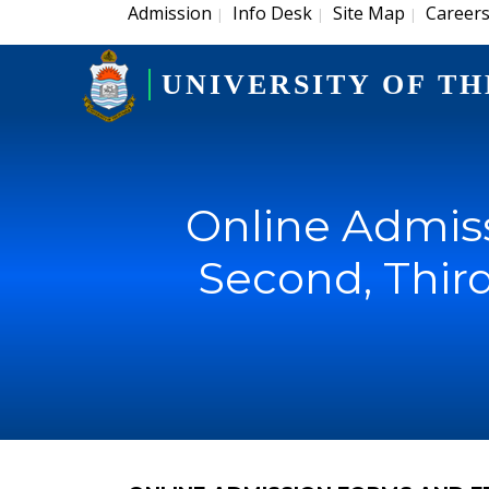
Admission
Info Desk
Site Map
Career
|
|
|
UNIVERSITY OF TH
Online Admiss
Second, Thir