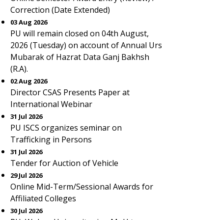
Correction (Date Extended)
03 Aug 2026
PU will remain closed on 04th August,
2026 (Tuesday) on account of Annual Urs
Mubarak of Hazrat Data Ganj Bakhsh
(R.A).
02 Aug 2026
Director CSAS Presents Paper at
International Webinar
31 Jul 2026
PU ISCS organizes seminar on
Trafficking in Persons
31 Jul 2026
Tender for Auction of Vehicle
29 Jul 2026
Online Mid-Term/Sessional Awards for
Affiliated Colleges
30 Jul 2026