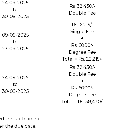
24-09-2025
Rs. 32,430/-
to
Double Fee
30-09-2025
Rs.16,215/-
Single Fee
09-09-2025
+
to
Rs. 6000/-
23-09-2025
Degree Fee
Total = Rs. 22,215/-
Rs. 32,430/-
Double Fee
24-09-2025
+
to
Rs. 6000/-
30-09-2025
Degree Fee
Total = Rs. 38,430/-
ved through online.
er the due date.