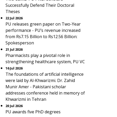
Successfully Defend Their Doctoral
Theses
22 Jul 2026
PU releases green paper on Two-Year
performance - PU’s revenue increased
from Rs7.15 Billion to Rs12.56 Billion:
Spokesperson
21 Jul 2026
Pharmacists play a pivotal role in
strengthening healthcare system, PU VC
16 Jul 2026
The foundations of artificial intelligence
were laid by Al-Khwarizmi. Dr. Zahid
Munir Amer - Pakistani scholar
addresses conference held in memory of
Khwarizmi in Tehran
20 Jul 2026
PU awards five PhD degrees