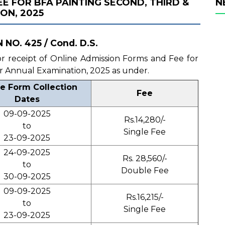
E FOR BFA PAINTING SECOND, THIRD &
N
ON, 2025
NO. 425 / Cond. D.S.
 for receipt of Online Admission Forms and Fee for
r Annual Examination, 2025 as under.
e Form Collection
Fee
Dates
09-09-2025
Rs.14,280/-
to
Single Fee
23-09-2025
24-09-2025
Rs. 28,560/-
to
Double Fee
30-09-2025
09-09-2025
Rs.16,215/-
to
Single Fee
23-09-2025