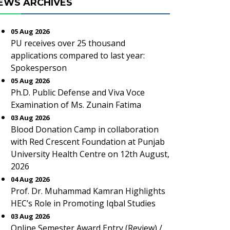
EWS ARCHIVES
05 Aug 2026
PU receives over 25 thousand
applications compared to last year:
Spokesperson
05 Aug 2026
Ph.D. Public Defense and Viva Voce
Examination of Ms. Zunain Fatima
03 Aug 2026
Blood Donation Camp in collaboration
with Red Crescent Foundation at Punjab
University Health Centre on 12th August,
2026
04 Aug 2026
Prof. Dr. Muhammad Kamran Highlights
HEC’s Role in Promoting Iqbal Studies
03 Aug 2026
Online Semester Award Entry (Review) /