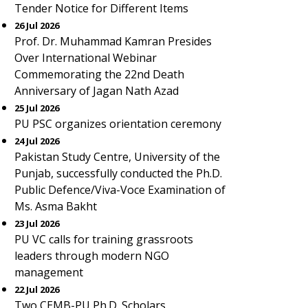
Tender Notice for Different Items
26 Jul 2026
Prof. Dr. Muhammad Kamran Presides
Over International Webinar
Commemorating the 22nd Death
Anniversary of Jagan Nath Azad
25 Jul 2026
PU PSC organizes orientation ceremony
24 Jul 2026
Pakistan Study Centre, University of the
Punjab, successfully conducted the Ph.D.
Public Defence/Viva-Voce Examination of
Ms. Asma Bakht
23 Jul 2026
PU VC calls for training grassroots
leaders through modern NGO
management
22 Jul 2026
Two CEMB-PU Ph.D. Scholars