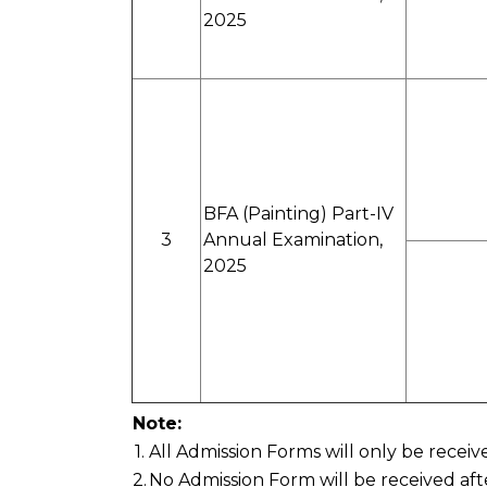
2025
BFA (Painting) Part-IV
3
Annual Examination,
2025
Note:
1.
All Admission Forms will only be recei
2.
No Admission Form will be received aft