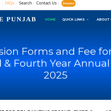
s
FAQs
Search
Contact Us
|
|
|
|
|
Donate
E PUNJAB
HOME
QUICK LINKS
ABOUT 
ion Forms and Fee fo
d & Fourth Year Annual
2025