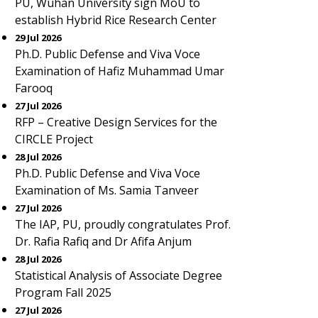
PU, Wuhan University sign MoU to
establish Hybrid Rice Research Center
29 Jul 2026
Ph.D. Public Defense and Viva Voce
Examination of Hafiz Muhammad Umar
Farooq
27 Jul 2026
RFP – Creative Design Services for the
CIRCLE Project
28 Jul 2026
Ph.D. Public Defense and Viva Voce
Examination of Ms. Samia Tanveer
27 Jul 2026
The IAP, PU, proudly congratulates Prof.
Dr. Rafia Rafiq and Dr Afifa Anjum
28 Jul 2026
Statistical Analysis of Associate Degree
Program Fall 2025
27 Jul 2026