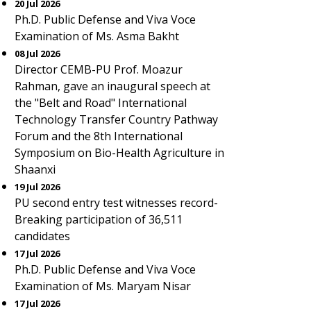
20 Jul 2026
Ph.D. Public Defense and Viva Voce
Examination of Ms. Asma Bakht
08 Jul 2026
Director CEMB-PU Prof. Moazur
Rahman, gave an inaugural speech at
the "Belt and Road" International
Technology Transfer Country Pathway
Forum and the 8th International
Symposium on Bio-Health Agriculture in
Shaanxi
19 Jul 2026
PU second entry test witnesses record-
Breaking participation of 36,511
candidates
17 Jul 2026
Ph.D. Public Defense and Viva Voce
Examination of Ms. Maryam Nisar
17 Jul 2026