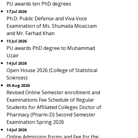
PU awards ten PhD degrees
17 Jul 2026
Ph.D. Public Defense and Viva Voce
Examination of Ms. Shumaila Moazzam
and Mr. Farhad Khan
15 Jul 2026
PU awards PhD degree to Muhammad
Uzair
14 Jul 2026
Open House 2026 (College of Statistical
Sciences)
05 Aug 2026
Revised Online Semester enrollment and
Examinations Fee Schedule of Regular
Students for Affiliated Colleges Doctor of
Pharmacy (Pharm-D) Second Semester
Examination Spring 2026
14 Jul 2026
Online Admission Forms and Fee for the