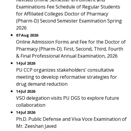
Examinations Fee Schedule of Regular Students
for Affiliated Colleges Doctor of Pharmacy
(Pharm-D) Second Semester Examination Spring
2026
07 Aug 2026
Online Admission Forms and Fee for the Doctor of
Pharmacy (Pharm-D). First, Second, Third, Fourth
& Final Professional Annual Examination, 2026
14 Jul 2026
PU CCP organizes stakeholders’ consultative
meeting to develop reformative strategies for
drug demand reduction
14 Jul 2026
VSO delegation visits PU DGS to explore future
collaboration
14 Jul 2026
Ph.D. Public Defense and Viva Voce Examination of
Mr. Zeeshan Javed