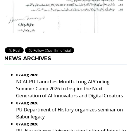
NEWS ARCHIVES
07 Aug 2026
NCAI-PU Launches Month-Long AI/Coding
Summer Camp 2026 to Inspire the Next
Generation of AI Innovators and Digital Creators
07 Aug 2026
PU Department of History organizes seminar on
Babur legacy
07 Aug 2026
PU, Nazarbayev University sign Letter of Intent to