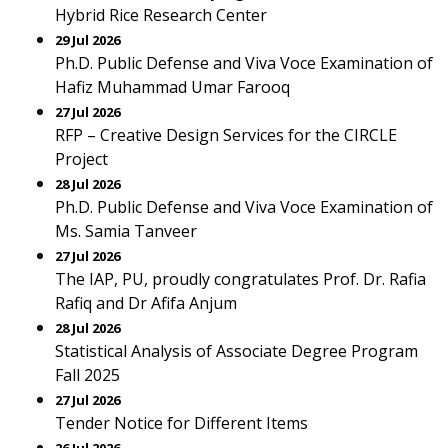
Hybrid Rice Research Center
29 Jul 2026
Ph.D. Public Defense and Viva Voce Examination of
Hafiz Muhammad Umar Farooq
27 Jul 2026
RFP – Creative Design Services for the CIRCLE
Project
28 Jul 2026
Ph.D. Public Defense and Viva Voce Examination of
Ms. Samia Tanveer
27 Jul 2026
The IAP, PU, proudly congratulates Prof. Dr. Rafia
Rafiq and Dr Afifa Anjum
28 Jul 2026
Statistical Analysis of Associate Degree Program
Fall 2025
27 Jul 2026
Tender Notice for Different Items