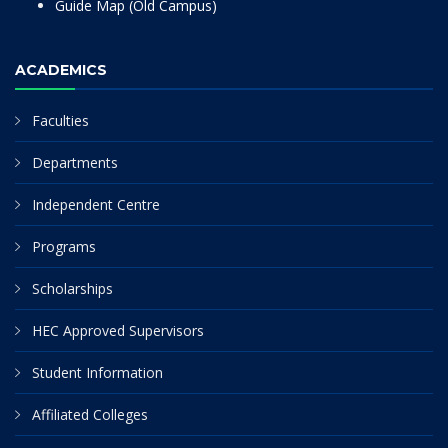
Guide Map (Old Campus)
ACADEMICS
Faculties
Departments
Independent Centre
Programs
Scholarships
HEC Approved Supervisors
Student Information
Affiliated Colleges