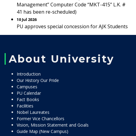
Management” Computer Code “MKT-415” L.K. #
41 has been re-scheduled)
10 Jul 2026
PU approves special concession for AJK Students
About University
Introduction
Our History Our Pride
Campuses
PU Calendar
Fact Books
Facilities
Nobel Laureates
Former Vice Chancellors
Vision, Mission Statement and Goals
Guide Map (New Campus)