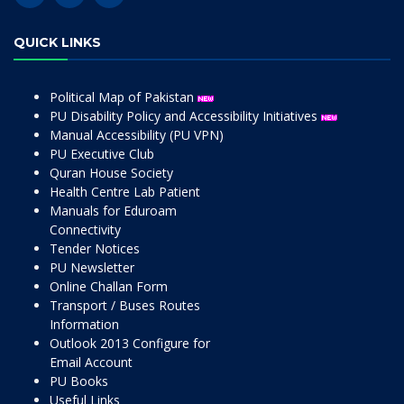
QUICK LINKS
Political Map of Pakistan
PU Disability Policy and Accessibility Initiatives
Manual Accessibility (PU VPN)
PU Executive Club
Quran House Society
Health Centre Lab Patient
Manuals for Eduroam
Connectivity
Tender Notices
PU Newsletter
Online Challan Form
Transport / Buses Routes
Information
Outlook 2013 Configure for
Email Account
PU Books
Useful Links