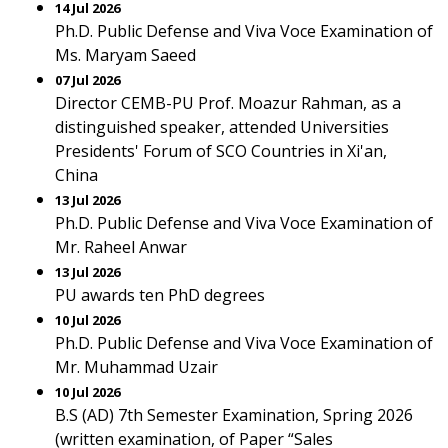
14 Jul 2026
Ph.D. Public Defense and Viva Voce Examination of
Ms. Maryam Saeed
07 Jul 2026
Director CEMB-PU Prof. Moazur Rahman, as a
distinguished speaker, attended Universities
Presidents' Forum of SCO Countries in Xi'an,
China
13 Jul 2026
Ph.D. Public Defense and Viva Voce Examination of
Mr. Raheel Anwar
13 Jul 2026
PU awards ten PhD degrees
10 Jul 2026
Ph.D. Public Defense and Viva Voce Examination of
Mr. Muhammad Uzair
10 Jul 2026
B.S (AD) 7th Semester Examination, Spring 2026
(written examination, of Paper “Sales