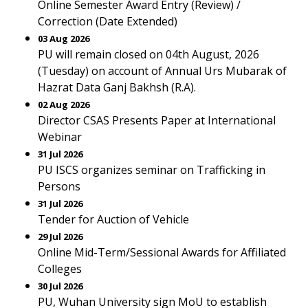
Online Semester Award Entry (Review) /
Correction (Date Extended)
03 Aug 2026
PU will remain closed on 04th August, 2026
(Tuesday) on account of Annual Urs Mubarak of
Hazrat Data Ganj Bakhsh (R.A).
02 Aug 2026
Director CSAS Presents Paper at International
Webinar
31 Jul 2026
PU ISCS organizes seminar on Trafficking in
Persons
31 Jul 2026
Tender for Auction of Vehicle
29 Jul 2026
Online Mid-Term/Sessional Awards for Affiliated
Colleges
30 Jul 2026
PU, Wuhan University sign MoU to establish