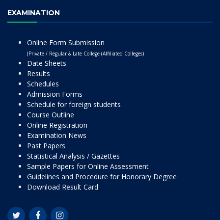
EXAMINATION
Online Form Submission
(Private / Regular & Late College (Affiliated Colleges)
Date Sheets
Results
Schedules
Admission Forms
Schedule for foreign students
Course Outline
Online Registration
Examination News
Past Papers
Statistical Analysis / Gazettes
Sample Papers for Online Assessment
Guidelines and Procedure for Honorary Degree
Download Result Card