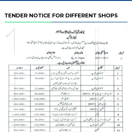
TENDER NOTICE FOR DIFFERENT SHOPS