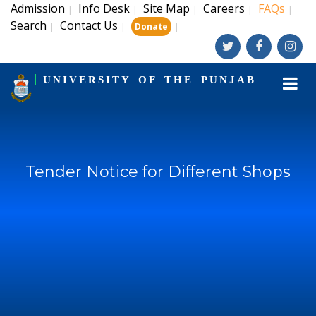
Admission
Info Desk
Site Map
Careers
FAQs
|
|
|
|
|
Search
Contact Us
|
|
|
Donate
UNIVERSITY OF THE PUNJAB
Tender Notice for Different Shops