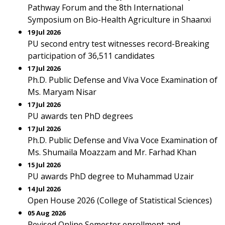
Pathway Forum and the 8th International
Symposium on Bio-Health Agriculture in Shaanxi
19 Jul 2026
PU second entry test witnesses record-Breaking
participation of 36,511 candidates
17 Jul 2026
Ph.D. Public Defense and Viva Voce Examination of
Ms. Maryam Nisar
17 Jul 2026
PU awards ten PhD degrees
17 Jul 2026
Ph.D. Public Defense and Viva Voce Examination of
Ms. Shumaila Moazzam and Mr. Farhad Khan
15 Jul 2026
PU awards PhD degree to Muhammad Uzair
14 Jul 2026
Open House 2026 (College of Statistical Sciences)
05 Aug 2026
Revised Online Semester enrollment and