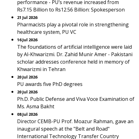
performance - PU’s revenue increased from
Rs7.15 Billion to Rs12.56 Billion: Spokesperson
21 Jul 2026
Pharmacists play a pivotal role in strengthening
healthcare system, PU VC
16 Jul 2026
The foundations of artificial intelligence were laid
by Al-Khwarizmi. Dr. Zahid Munir Amer - Pakistani
scholar addresses conference held in memory of
Khwarizmi in Tehran
20 Jul 2026
PU awards five PhD degrees
20 Jul 2026
Ph.D. Public Defense and Viva Voce Examination of
Ms. Asma Bakht
08 Jul 2026
Director CEMB-PU Prof. Moazur Rahman, gave an
inaugural speech at the "Belt and Road"
International Technology Transfer Country