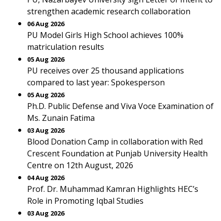
strengthen academic research collaboration
06 Aug 2026
PU Model Girls High School achieves 100%
matriculation results
05 Aug 2026
PU receives over 25 thousand applications
compared to last year: Spokesperson
05 Aug 2026
Ph.D. Public Defense and Viva Voce Examination of
Ms. Zunain Fatima
03 Aug 2026
Blood Donation Camp in collaboration with Red
Crescent Foundation at Punjab University Health
Centre on 12th August, 2026
04 Aug 2026
Prof. Dr. Muhammad Kamran Highlights HEC’s
Role in Promoting Iqbal Studies
03 Aug 2026