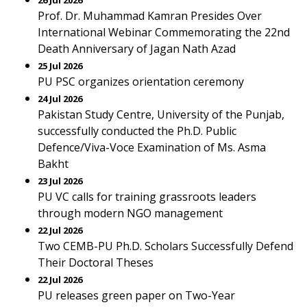
26 Jul 2026
Prof. Dr. Muhammad Kamran Presides Over
International Webinar Commemorating the 22nd
Death Anniversary of Jagan Nath Azad
25 Jul 2026
PU PSC organizes orientation ceremony
24 Jul 2026
Pakistan Study Centre, University of the Punjab,
successfully conducted the Ph.D. Public
Defence/Viva-Voce Examination of Ms. Asma
Bakht
23 Jul 2026
PU VC calls for training grassroots leaders
through modern NGO management
22 Jul 2026
Two CEMB-PU Ph.D. Scholars Successfully Defend
Their Doctoral Theses
22 Jul 2026
PU releases green paper on Two-Year