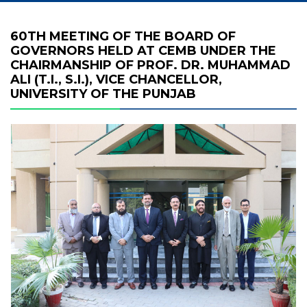
60TH MEETING OF THE BOARD OF
GOVERNORS HELD AT CEMB UNDER THE
CHAIRMANSHIP OF PROF. DR. MUHAMMAD
ALI (T.I., S.I.), VICE CHANCELLOR,
UNIVERSITY OF THE PUNJAB