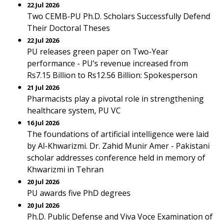
22 Jul 2026
Two CEMB-PU Ph.D. Scholars Successfully Defend
Their Doctoral Theses
22 Jul 2026
PU releases green paper on Two-Year
performance - PU’s revenue increased from
Rs7.15 Billion to Rs12.56 Billion: Spokesperson
21 Jul 2026
Pharmacists play a pivotal role in strengthening
healthcare system, PU VC
16 Jul 2026
The foundations of artificial intelligence were laid
by Al-Khwarizmi. Dr. Zahid Munir Amer - Pakistani
scholar addresses conference held in memory of
Khwarizmi in Tehran
20 Jul 2026
PU awards five PhD degrees
20 Jul 2026
Ph.D. Public Defense and Viva Voce Examination of