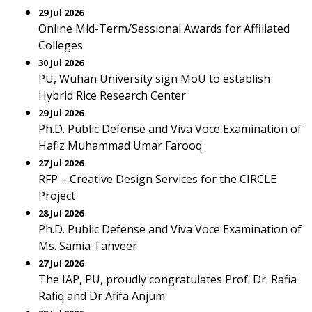
29 Jul 2026
Online Mid-Term/Sessional Awards for Affiliated
Colleges
30 Jul 2026
PU, Wuhan University sign MoU to establish
Hybrid Rice Research Center
29 Jul 2026
Ph.D. Public Defense and Viva Voce Examination of
Hafiz Muhammad Umar Farooq
27 Jul 2026
RFP – Creative Design Services for the CIRCLE
Project
28 Jul 2026
Ph.D. Public Defense and Viva Voce Examination of
Ms. Samia Tanveer
27 Jul 2026
The IAP, PU, proudly congratulates Prof. Dr. Rafia
Rafiq and Dr Afifa Anjum