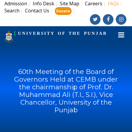
Admission
Info Desk
Site Map
Careers
FAQs
|
|
|
|
|
Search
Contact Us
|
|
|
Donate
UNIVERSITY OF THE PUNJAB
60th Meeting of the Board of
Governors Held at CEMB under
the chairmanship of Prof. Dr.
Muhammad Ali (T.I., S.I.), Vice
Chancellor, University of the
Punjab