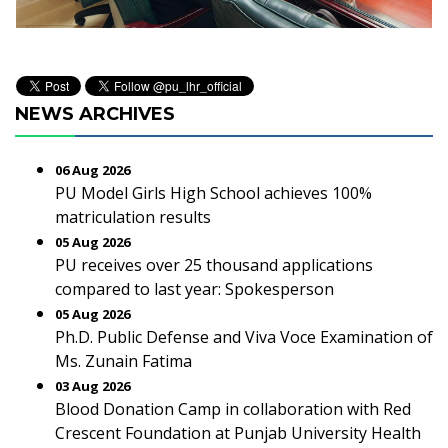
NEWS ARCHIVES
06 Aug 2026
PU Model Girls High School achieves 100%
matriculation results
05 Aug 2026
PU receives over 25 thousand applications
compared to last year: Spokesperson
05 Aug 2026
Ph.D. Public Defense and Viva Voce Examination of
Ms. Zunain Fatima
03 Aug 2026
Blood Donation Camp in collaboration with Red
Crescent Foundation at Punjab University Health