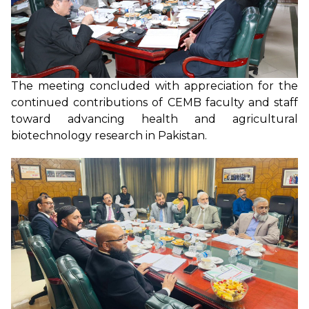
The meeting concluded with appreciation for the
continued contributions of CEMB faculty and staff
toward advancing health and agricultural
biotechnology research in Pakistan.