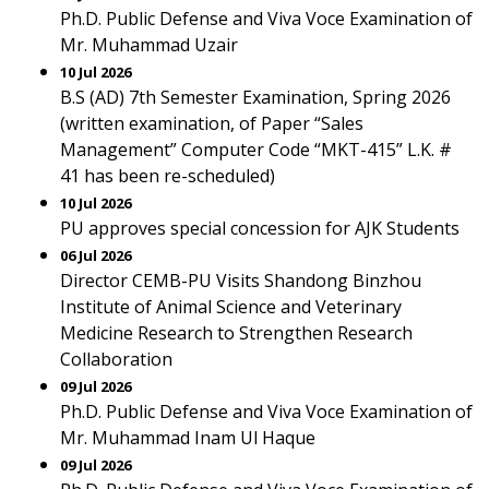
Ph.D. Public Defense and Viva Voce Examination of
Mr. Muhammad Uzair
10 Jul 2026
B.S (AD) 7th Semester Examination, Spring 2026
(written examination, of Paper “Sales
Management” Computer Code “MKT-415” L.K. #
41 has been re-scheduled)
10 Jul 2026
PU approves special concession for AJK Students
06 Jul 2026
Director CEMB-PU Visits Shandong Binzhou
Institute of Animal Science and Veterinary
Medicine Research to Strengthen Research
Collaboration
09 Jul 2026
Ph.D. Public Defense and Viva Voce Examination of
Mr. Muhammad Inam Ul Haque
09 Jul 2026