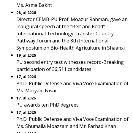
Ms. Asma Bakht
08 Jul 2026
Director CEMB-PU Prof. Moazur Rahman, gave an
inaugural speech at the "Belt and Road"
International Technology Transfer Country
Pathway Forum and the 8th International
Symposium on Bio-Health Agriculture in Shaanxi
19 Jul 2026
PU second entry test witnesses record-Breaking
participation of 36,511 candidates
17 Jul 2026
Ph.D. Public Defense and Viva Voce Examination of
Ms. Maryam Nisar
17 Jul 2026
PU awards ten PhD degrees
17 Jul 2026
Ph.D. Public Defense and Viva Voce Examination of
Ms. Shumaila Moazzam and Mr. Farhad Khan