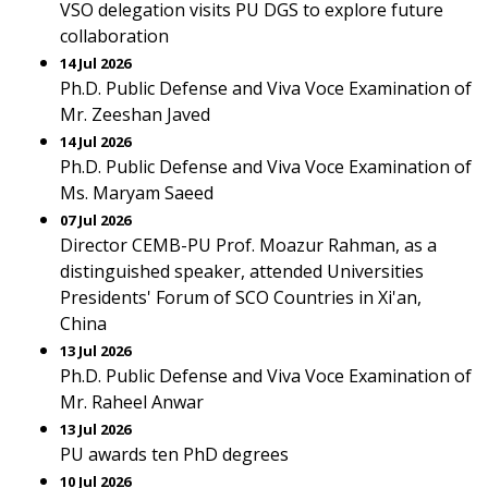
VSO delegation visits PU DGS to explore future
collaboration
14 Jul 2026
Ph.D. Public Defense and Viva Voce Examination of
Mr. Zeeshan Javed
14 Jul 2026
Ph.D. Public Defense and Viva Voce Examination of
Ms. Maryam Saeed
07 Jul 2026
Director CEMB-PU Prof. Moazur Rahman, as a
distinguished speaker, attended Universities
Presidents' Forum of SCO Countries in Xi'an,
China
13 Jul 2026
Ph.D. Public Defense and Viva Voce Examination of
Mr. Raheel Anwar
13 Jul 2026
PU awards ten PhD degrees
10 Jul 2026