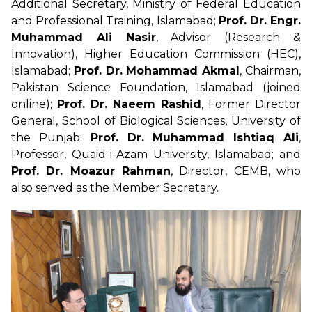
Additional Secretary, Ministry of Federal Education
and Professional Training, Islamabad;
Prof. Dr. Engr.
Muhammad Ali Nasir
, Advisor (Research &
Innovation), Higher Education Commission (HEC),
Islamabad;
Prof. Dr. Mohammad Akmal
, Chairman,
Pakistan Science Foundation, Islamabad (joined
online);
Prof. Dr. Naeem Rashid
, Former Director
General, School of Biological Sciences, University of
the Punjab;
Prof. Dr. Muhammad Ishtiaq Ali
,
Professor, Quaid-i-Azam University, Islamabad; and
Prof. Dr. Moazur Rahman
, Director, CEMB, who
also served as the Member Secretary.