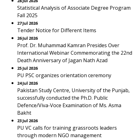
28 Jul 2026
Statistical Analysis of Associate Degree Program
Fall 2025
27 Jul 2026
Tender Notice for Different Items
26 Jul 2026
Prof. Dr. Muhammad Kamran Presides Over
International Webinar Commemorating the 22nd
Death Anniversary of Jagan Nath Azad
25 Jul 2026
PU PSC organizes orientation ceremony
24 Jul 2026
Pakistan Study Centre, University of the Punjab,
successfully conducted the Ph.D. Public
Defence/Viva-Voce Examination of Ms. Asma
Bakht
23 Jul 2026
PU VC calls for training grassroots leaders
through modern NGO management