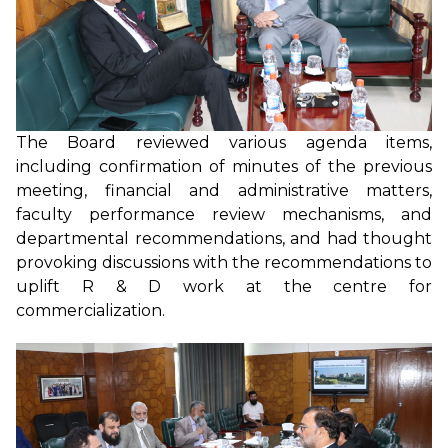
The Board reviewed various agenda items,
including confirmation of minutes of the previous
meeting, financial and administrative matters,
faculty performance review mechanisms, and
departmental recommendations, and had thought
provoking discussions with the recommendations to
uplift R & D work at the centre for
commercialization.