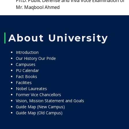
Ph.D. Public Defense and Viva Voce Examination of
Mr. Maqbool Ahmed
About University
Introduction
Our History Our Pride
Campuses
PU Calendar
Fact Books
Facilities
Nobel Laureates
Former Vice Chancellors
Vision, Mission Statement and Goals
Guide Map (New Campus)
Guide Map (Old Campus)