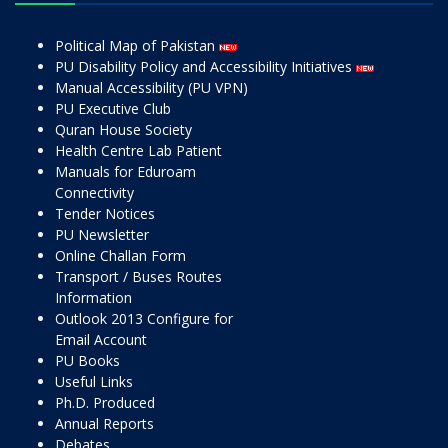
Political Map of Pakistan
PU Disability Policy and Accessibility Initiatives
Manual Accessibility (PU VPN)
PU Executive Club
Quran House Society
Health Centre Lab Patient
Manuals for Eduroam
Connectivity
Tender Notices
PU Newsletter
Online Challan Form
Transport / Buses Routes
Information
Outlook 2013 Configure for
Email Account
PU Books
Useful Links
Ph.D. Produced
Annual Reports
Debates