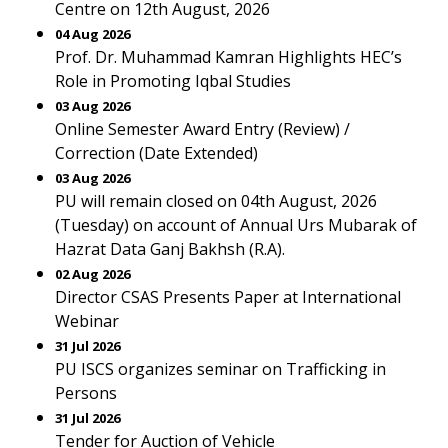
Centre on 12th August, 2026
04 Aug 2026
Prof. Dr. Muhammad Kamran Highlights HEC’s
Role in Promoting Iqbal Studies
03 Aug 2026
Online Semester Award Entry (Review) /
Correction (Date Extended)
03 Aug 2026
PU will remain closed on 04th August, 2026
(Tuesday) on account of Annual Urs Mubarak of
Hazrat Data Ganj Bakhsh (R.A).
02 Aug 2026
Director CSAS Presents Paper at International
Webinar
31 Jul 2026
PU ISCS organizes seminar on Trafficking in
Persons
31 Jul 2026
Tender for Auction of Vehicle