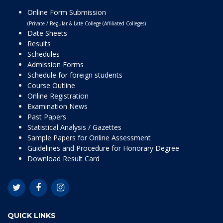
Online Form Submission
(Private / Regular & Late College (Affiliated Colleges)
Date Sheets
Results
Schedules
Admission Forms
Schedule for foreign students
Course Outline
Online Registration
Examination News
Past Papers
Statistical Analysis / Gazettes
Sample Papers for Online Assessment
Guidelines and Procedure for Honorary Degree
Download Result Card
QUICK LINKS