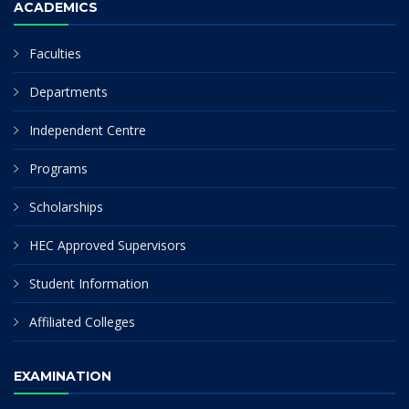
ACADEMICS
Faculties
Departments
Independent Centre
Programs
Scholarships
HEC Approved Supervisors
Student Information
Affiliated Colleges
EXAMINATION