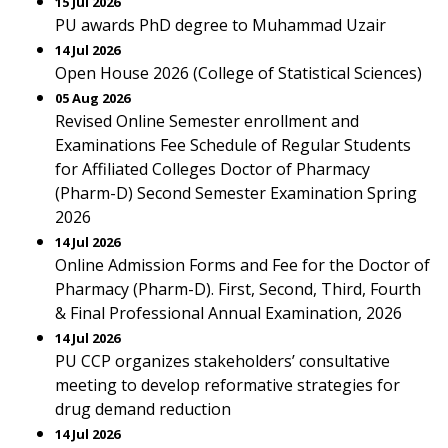
15 Jul 2026
PU awards PhD degree to Muhammad Uzair
14 Jul 2026
Open House 2026 (College of Statistical Sciences)
05 Aug 2026
Revised Online Semester enrollment and
Examinations Fee Schedule of Regular Students
for Affiliated Colleges Doctor of Pharmacy
(Pharm-D) Second Semester Examination Spring
2026
14 Jul 2026
Online Admission Forms and Fee for the Doctor of
Pharmacy (Pharm-D). First, Second, Third, Fourth
& Final Professional Annual Examination, 2026
14 Jul 2026
PU CCP organizes stakeholders’ consultative
meeting to develop reformative strategies for
drug demand reduction
14 Jul 2026