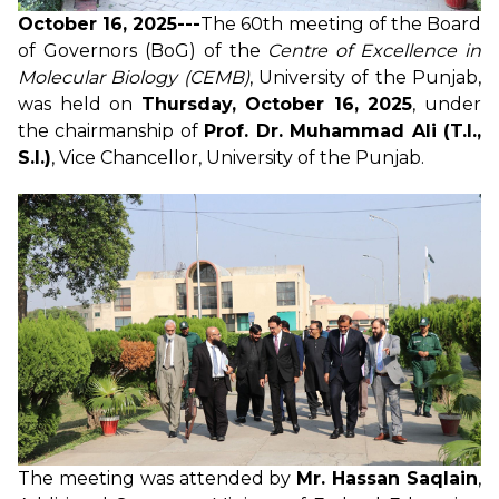
October 16, 2025---
The 60th meeting of the Board
of Governors (BoG) of the
Centre of Excellence in
Molecular Biology (CEMB)
, University of the Punjab,
was held on
Thursday, October 16, 2025
, under
the chairmanship of
Prof. Dr. Muhammad Ali (T.I.,
S.I.)
, Vice Chancellor, University of the Punjab.
The meeting was attended by
Mr. Hassan Saqlain
,