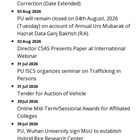
Correction (Date Extended)
03 Aug 2026
PU will remain closed on 04th August, 2026
(Tuesday) on account of Annual Urs Mubarak of
Hazrat Data Ganj Bakhsh (R.A).
02 Aug 2026
Director CSAS Presents Paper at International
Webinar
31 Jul 2026
PU ISCS organizes seminar on Trafficking in
Persons
31 Jul 2026
Tender for Auction of Vehicle
29 Jul 2026
Online Mid-Term/Sessional Awards for Affiliated
Colleges
30 Jul 2026
PU, Wuhan University sign MoU to establish
Hybrid Rice Research Center