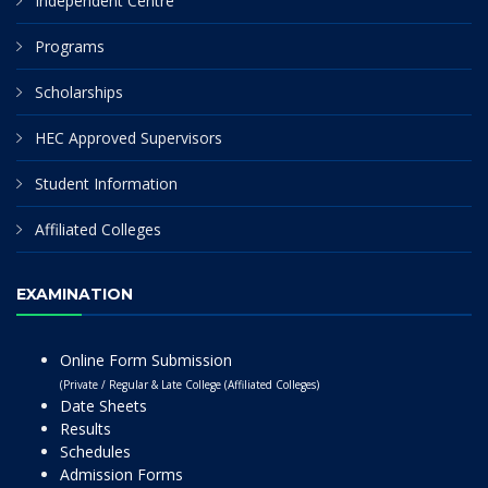
Independent Centre
Programs
Scholarships
HEC Approved Supervisors
Student Information
Affiliated Colleges
EXAMINATION
Online Form Submission
(Private / Regular & Late College (Affiliated Colleges)
Date Sheets
Results
Schedules
Admission Forms