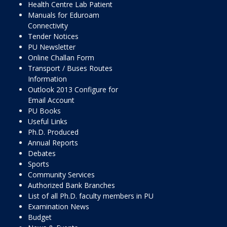
Health Centre Lab Patient
Manuals for Eduroam
Connectivity
Tender Notices
PU Newsletter
Online Challan Form
Transport / Buses Routes
Information
Outlook 2013 Configure for
Email Account
PU Books
Useful Links
Ph.D. Produced
Annual Reports
Debates
Sports
Community Services
Authorized Bank Branches
List of all Ph.D. faculty members in PU
Examination News
Budget