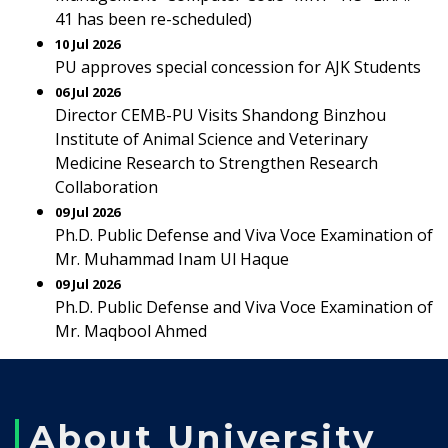
41 has been re-scheduled)
10 Jul 2026
PU approves special concession for AJK Students
06 Jul 2026
Director CEMB-PU Visits Shandong Binzhou
Institute of Animal Science and Veterinary
Medicine Research to Strengthen Research
Collaboration
09 Jul 2026
Ph.D. Public Defense and Viva Voce Examination of
Mr. Muhammad Inam Ul Haque
09 Jul 2026
Ph.D. Public Defense and Viva Voce Examination of
Mr. Maqbool Ahmed
About University