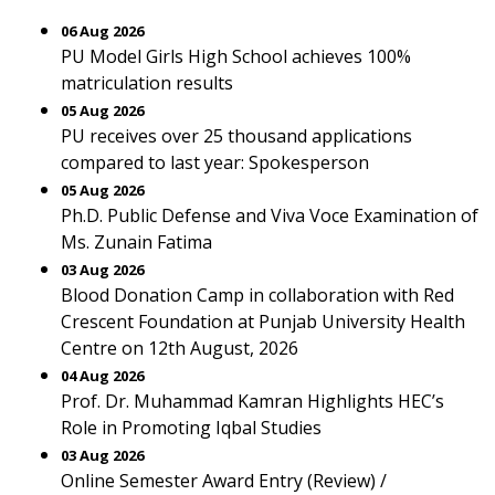
06 Aug 2026
PU Model Girls High School achieves 100%
matriculation results
05 Aug 2026
PU receives over 25 thousand applications
compared to last year: Spokesperson
05 Aug 2026
Ph.D. Public Defense and Viva Voce Examination of
Ms. Zunain Fatima
03 Aug 2026
Blood Donation Camp in collaboration with Red
Crescent Foundation at Punjab University Health
Centre on 12th August, 2026
04 Aug 2026
Prof. Dr. Muhammad Kamran Highlights HEC’s
Role in Promoting Iqbal Studies
03 Aug 2026
Online Semester Award Entry (Review) /