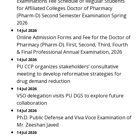
Examinations Fee Schedule of Regular Students
for Affiliated Colleges Doctor of Pharmacy
(Pharm-D) Second Semester Examination Spring
2026
14 Jul 2026
Online Admission Forms and Fee for the Doctor of
Pharmacy (Pharm-D). First, Second, Third, Fourth
& Final Professional Annual Examination, 2026
14 Jul 2026
PU CCP organizes stakeholders’ consultative
meeting to develop reformative strategies for
drug demand reduction
14 Jul 2026
VSO delegation visits PU DGS to explore future
collaboration
14 Jul 2026
Ph.D. Public Defense and Viva Voce Examination of
Mr. Zeeshan Javed
14 Jul 2026