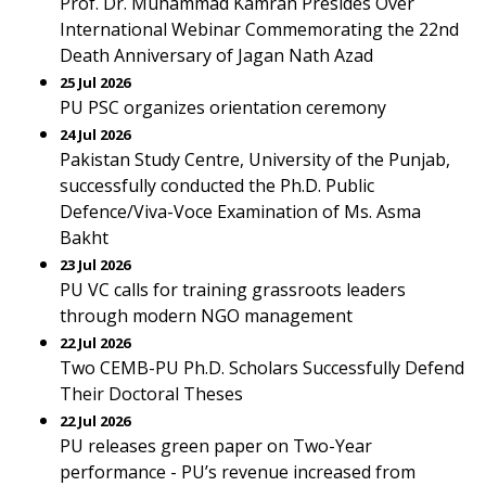
Prof. Dr. Muhammad Kamran Presides Over
International Webinar Commemorating the 22nd
Death Anniversary of Jagan Nath Azad
25 Jul 2026
PU PSC organizes orientation ceremony
24 Jul 2026
Pakistan Study Centre, University of the Punjab,
successfully conducted the Ph.D. Public
Defence/Viva-Voce Examination of Ms. Asma
Bakht
23 Jul 2026
PU VC calls for training grassroots leaders
through modern NGO management
22 Jul 2026
Two CEMB-PU Ph.D. Scholars Successfully Defend
Their Doctoral Theses
22 Jul 2026
PU releases green paper on Two-Year
performance - PU’s revenue increased from