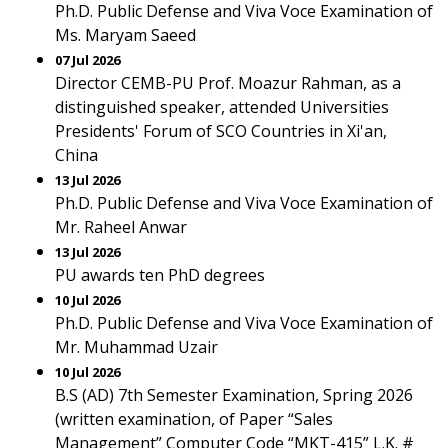
Ph.D. Public Defense and Viva Voce Examination of
Ms. Maryam Saeed
07 Jul 2026
Director CEMB-PU Prof. Moazur Rahman, as a
distinguished speaker, attended Universities
Presidents' Forum of SCO Countries in Xi'an,
China
13 Jul 2026
Ph.D. Public Defense and Viva Voce Examination of
Mr. Raheel Anwar
13 Jul 2026
PU awards ten PhD degrees
10 Jul 2026
Ph.D. Public Defense and Viva Voce Examination of
Mr. Muhammad Uzair
10 Jul 2026
B.S (AD) 7th Semester Examination, Spring 2026
(written examination, of Paper “Sales
Management” Computer Code “MKT-415” L.K. #