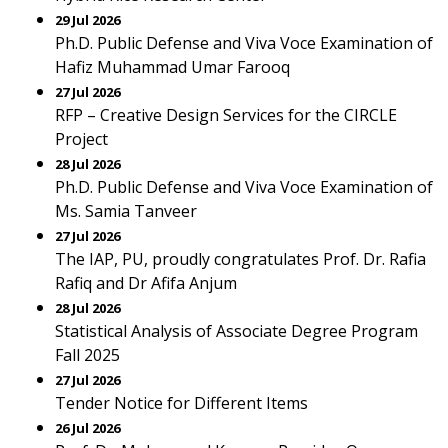
29 Jul 2026
Ph.D. Public Defense and Viva Voce Examination of
Hafiz Muhammad Umar Farooq
27 Jul 2026
RFP – Creative Design Services for the CIRCLE
Project
28 Jul 2026
Ph.D. Public Defense and Viva Voce Examination of
Ms. Samia Tanveer
27 Jul 2026
The IAP, PU, proudly congratulates Prof. Dr. Rafia
Rafiq and Dr Afifa Anjum
28 Jul 2026
Statistical Analysis of Associate Degree Program
Fall 2025
27 Jul 2026
Tender Notice for Different Items
26 Jul 2026