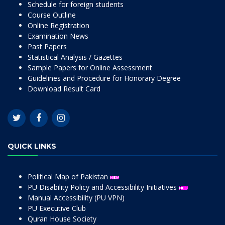
Schedule for foreign students
Course Outline
Online Registration
Examination News
Past Papers
Statistical Analysis / Gazettes
Sample Papers for Online Assessment
Guidelines and Procedure for Honorary Degree
Download Result Card
QUICK LINKS
Political Map of Pakistan
PU Disability Policy and Accessibility Initiatives
Manual Accessibility (PU VPN)
PU Executive Club
Quran House Society