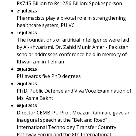
Rs7.15 Billion to Rs12.56 Billion: Spokesperson
21 Jul 2026
Pharmacists play a pivotal role in strengthening
healthcare system, PU VC
16 Jul 2026
The foundations of artificial intelligence were laid
by Al-Khwarizmi. Dr. Zahid Munir Amer - Pakistani
scholar addresses conference held in memory of
Khwarizmi in Tehran
20 Jul 2026
PU awards five PhD degrees
20 Jul 2026
Ph.D. Public Defense and Viva Voce Examination of
Ms. Asma Bakht
08 Jul 2026
Director CEMB-PU Prof. Moazur Rahman, gave an
inaugural speech at the "Belt and Road"
International Technology Transfer Country
Pathway Forum and the 8th International