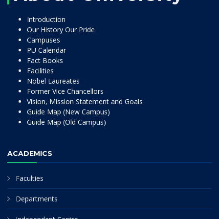
Introduction
Our History Our Pride
Campuses
PU Calendar
Fact Books
Facilities
Nobel Laureates
Former Vice Chancellors
Vision, Mission Statement and Goals
Guide Map (New Campus)
Guide Map (Old Campus)
ACADEMICS
Faculties
Departments