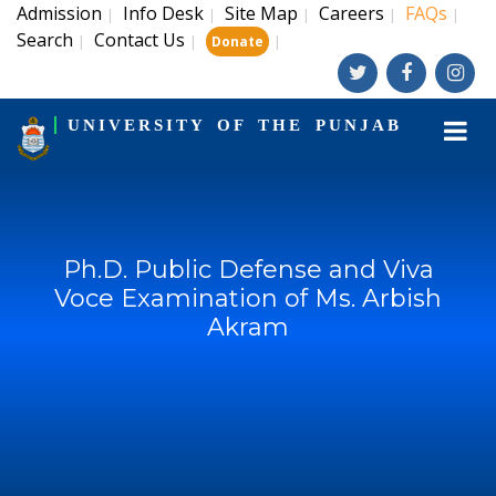
Admission
Info Desk
Site Map
Careers
FAQs
|
|
|
|
|
Search
Contact Us
|
|
|
Donate
UNIVERSITY OF THE PUNJAB
Ph.D. Public Defense and Viva
Voce Examination of Ms. Arbish
Akram