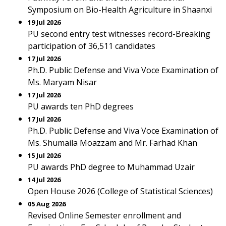
Symposium on Bio-Health Agriculture in Shaanxi
19 Jul 2026
PU second entry test witnesses record-Breaking
participation of 36,511 candidates
17 Jul 2026
Ph.D. Public Defense and Viva Voce Examination of
Ms. Maryam Nisar
17 Jul 2026
PU awards ten PhD degrees
17 Jul 2026
Ph.D. Public Defense and Viva Voce Examination of
Ms. Shumaila Moazzam and Mr. Farhad Khan
15 Jul 2026
PU awards PhD degree to Muhammad Uzair
14 Jul 2026
Open House 2026 (College of Statistical Sciences)
05 Aug 2026
Revised Online Semester enrollment and