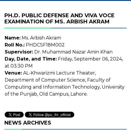
PH.D. PUBLIC DEFENSE AND VIVA VOCE
EXAMINATION OF MS. ARBISH AKRAM
Name:
Ms. Arbish Akram
Roll No.:
PHDCSF18M002
Supervisor:
Dr. Muhammad Nazar Amin Khan
Day, Date, and Time:
Friday, September 06, 2024,
at 03:30 PM
Venue:
AL-Khwarizmi Lecture Theater,
Department of Computer Science, Faculty of
Computing and Information Technology, University
of the Punjab, Old Campus, Lahore.
NEWS ARCHIVES