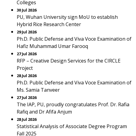
Colleges
30 Jul 2026
PU, Wuhan University sign MoU to establish
Hybrid Rice Research Center
29 Jul 2026
Ph.D. Public Defense and Viva Voce Examination of
Hafiz Muhammad Umar Farooq
27 Jul 2026
RFP – Creative Design Services for the CIRCLE
Project
28 Jul 2026
Ph.D. Public Defense and Viva Voce Examination of
Ms. Samia Tanveer
27 Jul 2026
The IAP, PU, proudly congratulates Prof. Dr. Rafia
Rafiq and Dr Afifa Anjum
28 Jul 2026
Statistical Analysis of Associate Degree Program
Fall 2025