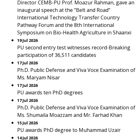
Director CEMB-PU Prof. Moazur Rahman, gave an
inaugural speech at the "Belt and Road"
International Technology Transfer Country
Pathway Forum and the 8th International
Symposium on Bio-Health Agriculture in Shaanxi
19 Jul 2026
PU second entry test witnesses record-Breaking
participation of 36,511 candidates
17 Jul 2026
Ph.D. Public Defense and Viva Voce Examination of
Ms. Maryam Nisar
17 Jul 2026
PU awards ten PhD degrees
17 Jul 2026
Ph.D. Public Defense and Viva Voce Examination of
Ms. Shumaila Moazzam and Mr. Farhad Khan
15 Jul 2026
PU awards PhD degree to Muhammad Uzair
14 Jul 2026