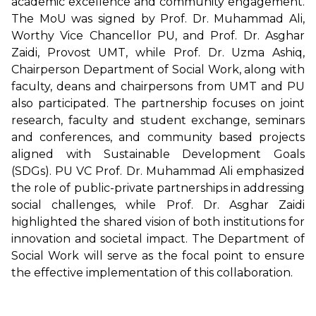
academic excellence and community engagement.
The MoU was signed by Prof. Dr. Muhammad Ali,
Worthy Vice Chancellor PU, and Prof. Dr. Asghar
Zaidi, Provost UMT, while Prof. Dr. Uzma Ashiq,
Chairperson Department of Social Work, along with
faculty, deans and chairpersons from UMT and PU
also participated. The partnership focuses on joint
research, faculty and student exchange, seminars
and conferences, and community based projects
aligned with Sustainable Development Goals
(SDGs). PU VC Prof. Dr. Muhammad Ali emphasized
the role of public-private partnerships in addressing
social challenges, while Prof. Dr. Asghar Zaidi
highlighted the shared vision of both institutions for
innovation and societal impact. The Department of
Social Work will serve as the focal point to ensure
the effective implementation of this collaboration.