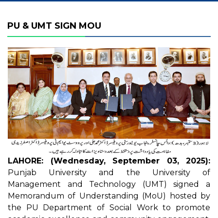
PU & UMT SIGN MOU
LAHORE: (Wednesday, September 03, 2025):
Punjab University and the University of
Management and Technology (UMT) signed a
Memorandum of Understanding (MoU) hosted by
the PU Department of Social Work to promote