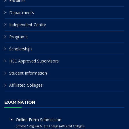
Faculties
Departments
Independent Centre
Programs
Scholarships
HEC Approved Supervisors
Student Information
Affiliated Colleges
EXAMINATION
Online Form Submission
(Private / Regular & Late College (Affiliated Colleges)