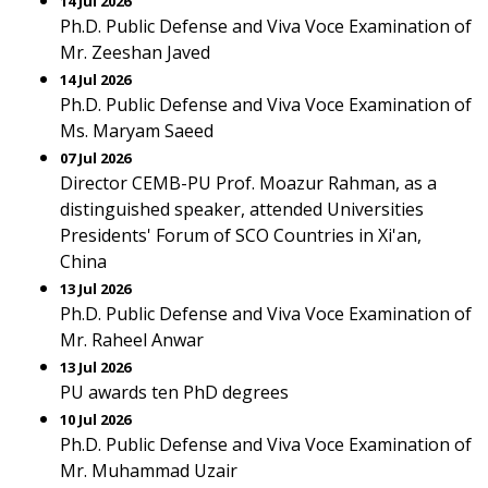
14 Jul 2026
Ph.D. Public Defense and Viva Voce Examination of
Mr. Zeeshan Javed
14 Jul 2026
Ph.D. Public Defense and Viva Voce Examination of
Ms. Maryam Saeed
07 Jul 2026
Director CEMB-PU Prof. Moazur Rahman, as a
distinguished speaker, attended Universities
Presidents' Forum of SCO Countries in Xi'an,
China
13 Jul 2026
Ph.D. Public Defense and Viva Voce Examination of
Mr. Raheel Anwar
13 Jul 2026
PU awards ten PhD degrees
10 Jul 2026
Ph.D. Public Defense and Viva Voce Examination of
Mr. Muhammad Uzair