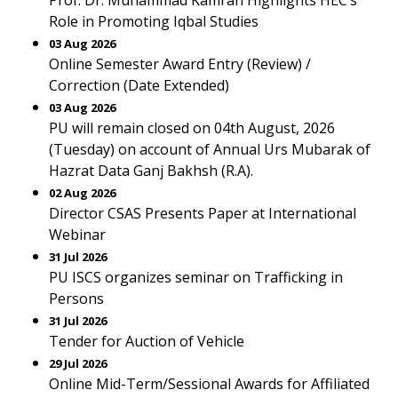
Prof. Dr. Muhammad Kamran Highlights HEC’s
Role in Promoting Iqbal Studies
03 Aug 2026
Online Semester Award Entry (Review) /
Correction (Date Extended)
03 Aug 2026
PU will remain closed on 04th August, 2026
(Tuesday) on account of Annual Urs Mubarak of
Hazrat Data Ganj Bakhsh (R.A).
02 Aug 2026
Director CSAS Presents Paper at International
Webinar
31 Jul 2026
PU ISCS organizes seminar on Trafficking in
Persons
31 Jul 2026
Tender for Auction of Vehicle
29 Jul 2026
Online Mid-Term/Sessional Awards for Affiliated