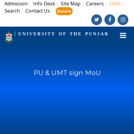
Admission
Info Desk
Site Map
Careers
FAQs
|
|
|
|
|
Search
Contact Us
|
|
|
Donate
UNIVERSITY OF THE PUNJAB
PU & UMT sign MoU