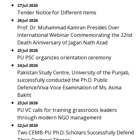
27 Jul 2026
Tender Notice for Different Items
26 Jul 2026
Prof. Dr. Muhammad Kamran Presides Over
International Webinar Commemorating the 22nd
Death Anniversary of Jagan Nath Azad
25 Jul 2026
PU PSC organizes orientation ceremony
24 Jul 2026
Pakistan Study Centre, University of the Punjab,
successfully conducted the Ph.D. Public
Defence/Viva-Voce Examination of Ms. Asma
Bakht
23 Jul 2026
PU VC calls for training grassroots leaders
through modern NGO management
22 Jul 2026
Two CEMB-PU Ph.D. Scholars Successfully Defend