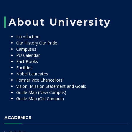
About University
Introduction
Our History Our Pride
Campuses
PU Calendar
Fact Books
Facilities
Nobel Laureates
Former Vice Chancellors
Vision, Mission Statement and Goals
Guide Map (New Campus)
Guide Map (Old Campus)
ACADEMICS