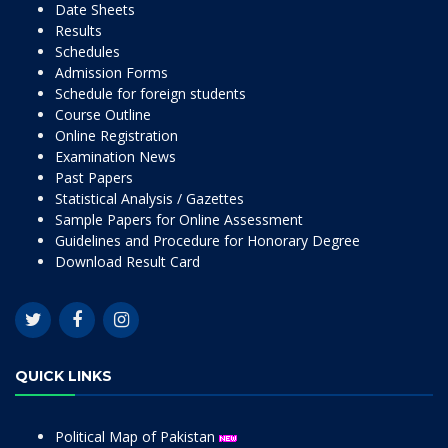
Date Sheets
Results
Schedules
Admission Forms
Schedule for foreign students
Course Outline
Online Registration
Examination News
Past Papers
Statistical Analysis / Gazettes
Sample Papers for Online Assessment
Guidelines and Procedure for Honorary Degree
Download Result Card
QUICK LINKS
Political Map of Pakistan