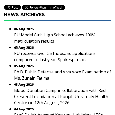
NEWS ARCHIVES
06 Aug 2026
PU Model Girls High School achieves 100%
matriculation results
05 Aug 2026
PU receives over 25 thousand applications
compared to last year: Spokesperson
05 Aug 2026
Ph.D. Public Defense and Viva Voce Examination of
Ms. Zunain Fatima
03 Aug 2026
Blood Donation Camp in collaboration with Red
Crescent Foundation at Punjab University Health
Centre on 12th August, 2026
04 Aug 2026