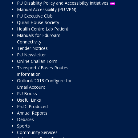
PU Disability Policy and Accessibility Initiatives
Manual Accessibility (PU VPN)
PU Executive Club
Quran House Society
Health Centre Lab Patient
Manuals for Eduroam
Connectivity
Tender Notices
PU Newsletter
Online Challan Form
Transport / Buses Routes
Information
Outlook 2013 Configure for
Email Account
PU Books
Useful Links
Ph.D. Produced
Annual Reports
Debates
Sports
Community Services