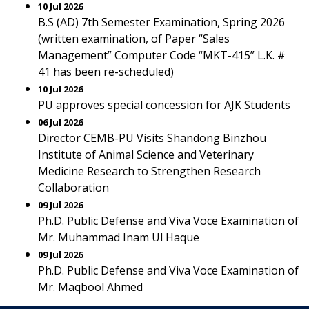
10 Jul 2026
B.S (AD) 7th Semester Examination, Spring 2026
(written examination, of Paper “Sales
Management” Computer Code “MKT-415” L.K. #
41 has been re-scheduled)
10 Jul 2026
PU approves special concession for AJK Students
06 Jul 2026
Director CEMB-PU Visits Shandong Binzhou
Institute of Animal Science and Veterinary
Medicine Research to Strengthen Research
Collaboration
09 Jul 2026
Ph.D. Public Defense and Viva Voce Examination of
Mr. Muhammad Inam Ul Haque
09 Jul 2026
Ph.D. Public Defense and Viva Voce Examination of
Mr. Maqbool Ahmed