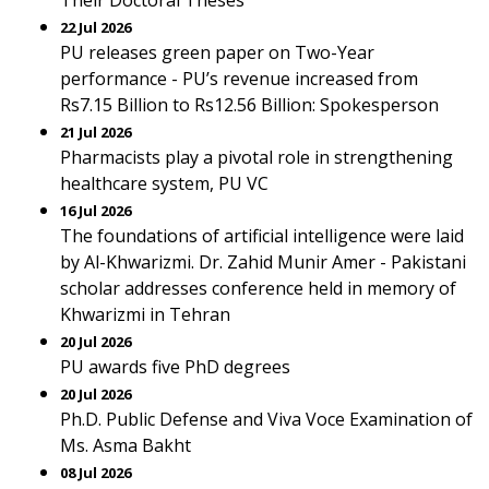
Their Doctoral Theses
22 Jul 2026
PU releases green paper on Two-Year
performance - PU’s revenue increased from
Rs7.15 Billion to Rs12.56 Billion: Spokesperson
21 Jul 2026
Pharmacists play a pivotal role in strengthening
healthcare system, PU VC
16 Jul 2026
The foundations of artificial intelligence were laid
by Al-Khwarizmi. Dr. Zahid Munir Amer - Pakistani
scholar addresses conference held in memory of
Khwarizmi in Tehran
20 Jul 2026
PU awards five PhD degrees
20 Jul 2026
Ph.D. Public Defense and Viva Voce Examination of
Ms. Asma Bakht
08 Jul 2026