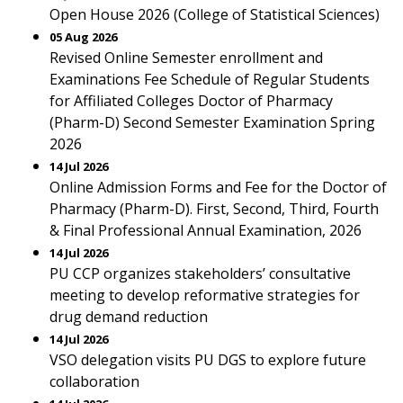
Open House 2026 (College of Statistical Sciences)
05 Aug 2026
Revised Online Semester enrollment and
Examinations Fee Schedule of Regular Students
for Affiliated Colleges Doctor of Pharmacy
(Pharm-D) Second Semester Examination Spring
2026
14 Jul 2026
Online Admission Forms and Fee for the Doctor of
Pharmacy (Pharm-D). First, Second, Third, Fourth
& Final Professional Annual Examination, 2026
14 Jul 2026
PU CCP organizes stakeholders’ consultative
meeting to develop reformative strategies for
drug demand reduction
14 Jul 2026
VSO delegation visits PU DGS to explore future
collaboration