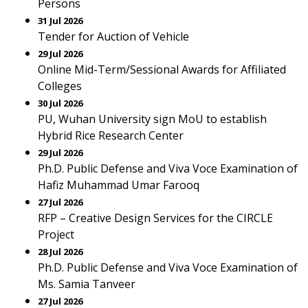
Persons
31 Jul 2026
Tender for Auction of Vehicle
29 Jul 2026
Online Mid-Term/Sessional Awards for Affiliated
Colleges
30 Jul 2026
PU, Wuhan University sign MoU to establish
Hybrid Rice Research Center
29 Jul 2026
Ph.D. Public Defense and Viva Voce Examination of
Hafiz Muhammad Umar Farooq
27 Jul 2026
RFP – Creative Design Services for the CIRCLE
Project
28 Jul 2026
Ph.D. Public Defense and Viva Voce Examination of
Ms. Samia Tanveer
27 Jul 2026