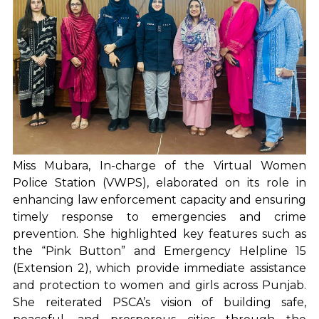
Miss Mubara, In-charge of the Virtual Women
Police Station (VWPS), elaborated on its role in
enhancing law enforcement capacity and ensuring
timely response to emergencies and crime
prevention. She highlighted key features such as
the “Pink Button” and Emergency Helpline 15
(Extension 2), which provide immediate assistance
and protection to women and girls across Punjab.
She reiterated PSCA’s vision of building safe,