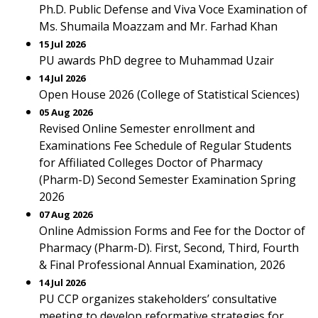
Ph.D. Public Defense and Viva Voce Examination of
Ms. Shumaila Moazzam and Mr. Farhad Khan
15 Jul 2026
PU awards PhD degree to Muhammad Uzair
14 Jul 2026
Open House 2026 (College of Statistical Sciences)
05 Aug 2026
Revised Online Semester enrollment and
Examinations Fee Schedule of Regular Students
for Affiliated Colleges Doctor of Pharmacy
(Pharm-D) Second Semester Examination Spring
2026
07 Aug 2026
Online Admission Forms and Fee for the Doctor of
Pharmacy (Pharm-D). First, Second, Third, Fourth
& Final Professional Annual Examination, 2026
14 Jul 2026
PU CCP organizes stakeholders’ consultative
meeting to develop reformative strategies for