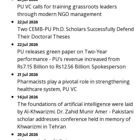
PU VC calls for training grassroots leaders
through modern NGO management
22 Jul 2026
Two CEMB-PU Ph.D. Scholars Successfully Defend
Their Doctoral Theses
22 Jul 2026
PU releases green paper on Two-Year
performance - PU’s revenue increased from
Rs7.15 Billion to Rs12.56 Billion: Spokesperson
21 Jul 2026
Pharmacists play a pivotal role in strengthening
healthcare system, PU VC
16 Jul 2026
The foundations of artificial intelligence were laid
by Al-Khwarizmi. Dr. Zahid Munir Amer - Pakistani
scholar addresses conference held in memory of
Khwarizmi in Tehran
20 Jul 2026