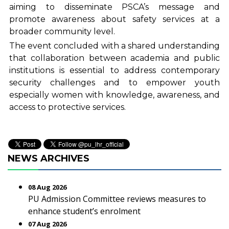
aiming to disseminate PSCA’s message and
promote awareness about safety services at a
broader community level.
The event concluded with a shared understanding
that collaboration between academia and public
institutions is essential to address contemporary
security challenges and to empower youth
especially women with knowledge, awareness, and
access to protective services.
NEWS ARCHIVES
08 Aug 2026
PU Admission Committee reviews measures to
enhance student’s enrolment
07 Aug 2026