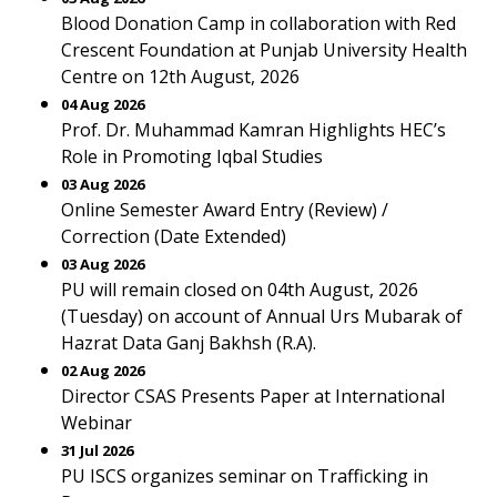
Blood Donation Camp in collaboration with Red
Crescent Foundation at Punjab University Health
Centre on 12th August, 2026
04 Aug 2026
Prof. Dr. Muhammad Kamran Highlights HEC’s
Role in Promoting Iqbal Studies
03 Aug 2026
Online Semester Award Entry (Review) /
Correction (Date Extended)
03 Aug 2026
PU will remain closed on 04th August, 2026
(Tuesday) on account of Annual Urs Mubarak of
Hazrat Data Ganj Bakhsh (R.A).
02 Aug 2026
Director CSAS Presents Paper at International
Webinar
31 Jul 2026
PU ISCS organizes seminar on Trafficking in