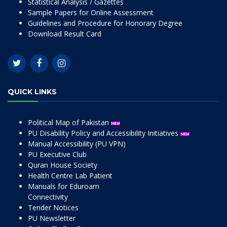
Statistical Analysis / Gazettes
Sample Papers for Online Assessment
Guidelines and Procedure for Honorary Degree
Download Result Card
QUICK LINKS
Political Map of Pakistan
PU Disability Policy and Accessibility Initiatives
Manual Accessibility (PU VPN)
PU Executive Club
Quran House Society
Health Centre Lab Patient
Manuals for Eduroam
Connectivity
Tender Notices
PU Newsletter