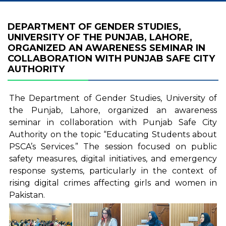
DEPARTMENT OF GENDER STUDIES,
UNIVERSITY OF THE PUNJAB, LAHORE,
ORGANIZED AN AWARENESS SEMINAR IN
COLLABORATION WITH PUNJAB SAFE CITY
AUTHORITY
The Department of Gender Studies, University of
the Punjab, Lahore, organized an awareness
seminar in collaboration with Punjab Safe City
Authority on the topic “Educating Students about
PSCA’s Services.” The session focused on public
safety measures, digital initiatives, and emergency
response systems, particularly in the context of
rising digital crimes affecting girls and women in
Pakistan.