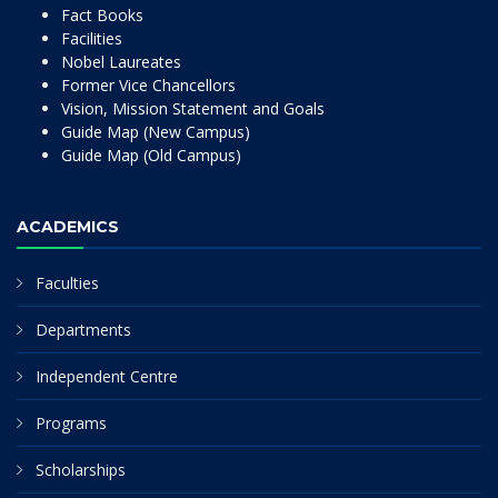
Fact Books
Facilities
Nobel Laureates
Former Vice Chancellors
Vision, Mission Statement and Goals
Guide Map (New Campus)
Guide Map (Old Campus)
ACADEMICS
Faculties
Departments
Independent Centre
Programs
Scholarships