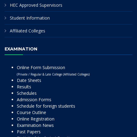
HEC Approved Supervisors
Student Information
Affiliated Colleges
EXAMINATION
Online Form Submission
(Private / Regular & Late College (Affiliated Colleges)
Date Sheets
Results
Schedules
Admission Forms
Schedule for foreign students
Course Outline
Online Registration
Examination News
Past Papers