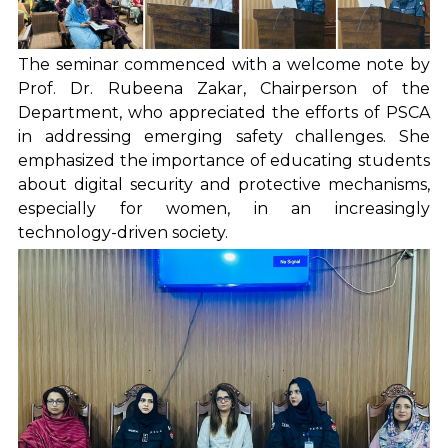
The seminar commenced with a welcome note by
Prof. Dr. Rubeena Zakar, Chairperson of the
Department, who appreciated the efforts of PSCA
in addressing emerging safety challenges. She
emphasized the importance of educating students
about digital security and protective mechanisms,
especially for women, in an increasingly
technology-driven society.