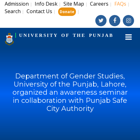
Admission
Info Desk
Site Map
Careers
FAQs
|
|
|
|
|
Search
Contact Us
|
|
|
Donate
UNIVERSITY OF THE PUNJAB
Department of Gender Studies,
University of the Punjab, Lahore,
organized an awareness seminar
in collaboration with Punjab Safe
City Authority