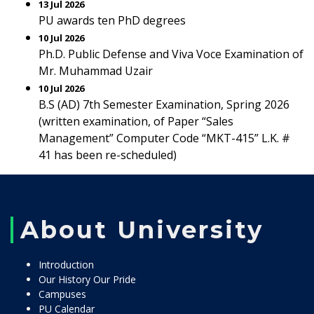
13 Jul 2026
PU awards ten PhD degrees
10 Jul 2026
Ph.D. Public Defense and Viva Voce Examination of
Mr. Muhammad Uzair
10 Jul 2026
B.S (AD) 7th Semester Examination, Spring 2026
(written examination, of Paper “Sales
Management” Computer Code “MKT-415” L.K. #
41 has been re-scheduled)
About University
Introduction
Our History Our Pride
Campuses
PU Calendar