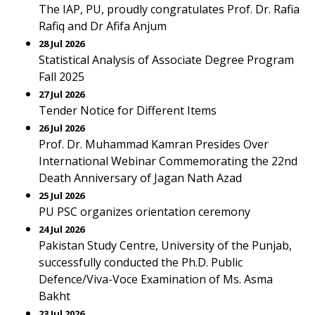
The IAP, PU, proudly congratulates Prof. Dr. Rafia
Rafiq and Dr Afifa Anjum
28 Jul 2026
Statistical Analysis of Associate Degree Program
Fall 2025
27 Jul 2026
Tender Notice for Different Items
26 Jul 2026
Prof. Dr. Muhammad Kamran Presides Over
International Webinar Commemorating the 22nd
Death Anniversary of Jagan Nath Azad
25 Jul 2026
PU PSC organizes orientation ceremony
24 Jul 2026
Pakistan Study Centre, University of the Punjab,
successfully conducted the Ph.D. Public
Defence/Viva-Voce Examination of Ms. Asma
Bakht
23 Jul 2026