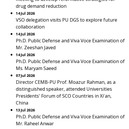
drug demand reduction
14 Jul 2026
VSO delegation visits PU DGS to explore future
collaboration
14 Jul 2026
Ph.D. Public Defense and Viva Voce Examination of
Mr. Zeeshan Javed
14 Jul 2026
Ph.D. Public Defense and Viva Voce Examination of
Ms. Maryam Saeed
07 Jul 2026
Director CEMB-PU Prof. Moazur Rahman, as a
distinguished speaker, attended Universities
Presidents' Forum of SCO Countries in Xi'an,
China
13 Jul 2026
Ph.D. Public Defense and Viva Voce Examination of
Mr. Raheel Anwar