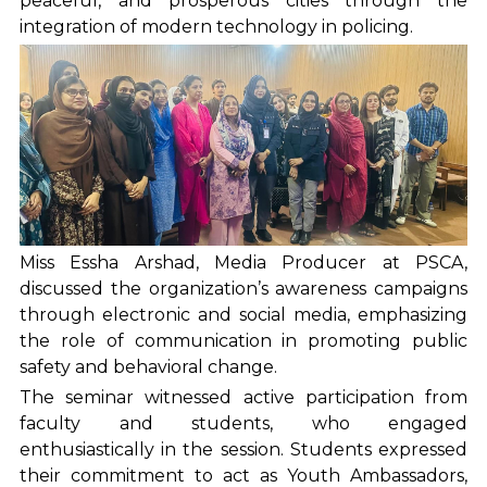
peaceful, and prosperous cities through the
integration of modern technology in policing.
Miss Essha Arshad, Media Producer at PSCA,
discussed the organization’s awareness campaigns
through electronic and social media, emphasizing
the role of communication in promoting public
safety and behavioral change.
The seminar witnessed active participation from
faculty and students, who engaged
enthusiastically in the session. Students expressed
their commitment to act as Youth Ambassadors,