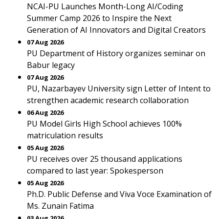
NCAI-PU Launches Month-Long AI/Coding
Summer Camp 2026 to Inspire the Next
Generation of AI Innovators and Digital Creators
07 Aug 2026
PU Department of History organizes seminar on
Babur legacy
07 Aug 2026
PU, Nazarbayev University sign Letter of Intent to
strengthen academic research collaboration
06 Aug 2026
PU Model Girls High School achieves 100%
matriculation results
05 Aug 2026
PU receives over 25 thousand applications
compared to last year: Spokesperson
05 Aug 2026
Ph.D. Public Defense and Viva Voce Examination of
Ms. Zunain Fatima
03 Aug 2026