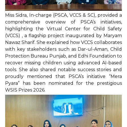
Miss Sidra, In-charge (PSCA, VCCS & SC), provided a
comprehensive overview of PSCA’s initiatives,
highlighting the Virtual Center for Child Safety
(VCCS) , a flagship project inaugurated by Maryam
Nawaz Sharif. She explained how VCCS collaborates
with key stakeholders such as Dar-ul-Aman, Child
Protection Bureau Punjab, and Edhi Foundation to
recover missing children using advanced AI-based
tools. She also shared notable success stories and
proudly mentioned that PSCA’s initiative “Mera
Pyara” has been nominated for the prestigious
WSIS Prizes 2026.