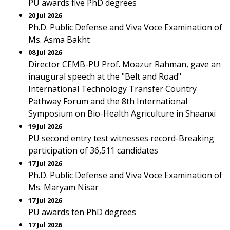
PU awards five PhD degrees
20 Jul 2026
Ph.D. Public Defense and Viva Voce Examination of
Ms. Asma Bakht
08 Jul 2026
Director CEMB-PU Prof. Moazur Rahman, gave an
inaugural speech at the "Belt and Road"
International Technology Transfer Country
Pathway Forum and the 8th International
Symposium on Bio-Health Agriculture in Shaanxi
19 Jul 2026
PU second entry test witnesses record-Breaking
participation of 36,511 candidates
17 Jul 2026
Ph.D. Public Defense and Viva Voce Examination of
Ms. Maryam Nisar
17 Jul 2026
PU awards ten PhD degrees
17 Jul 2026