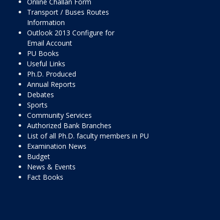
Online Challan Form
Transport / Buses Routes
Information
Outlook 2013 Configure for
Email Account
PU Books
Useful Links
Ph.D. Produced
Annual Reports
Debates
Sports
Community Services
Authorized Bank Branches
List of all Ph.D. faculty members in PU
Examination News
Budget
News & Events
Fact Books