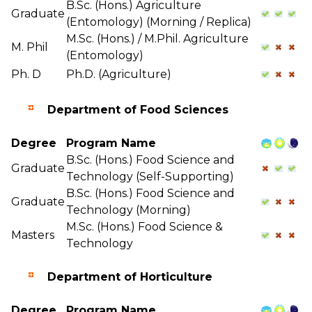
B.Sc. (Hons.) Agriculture
Graduate
(Entomology) (Morning / Replica)
M.Sc. (Hons.) / M.Phil. Agriculture
M. Phil
(Entomology)
Ph. D
Ph.D. (Agriculture)
Department of Food Sciences
Degree
Program Name
B.Sc. (Hons.) Food Science and
Graduate
Technology (Self-Supporting)
B.Sc. (Hons.) Food Science and
Graduate
Technology (Morning)
M.Sc. (Hons.) Food Science &
Masters
Technology
Department of Horticulture
Degree
Program Name