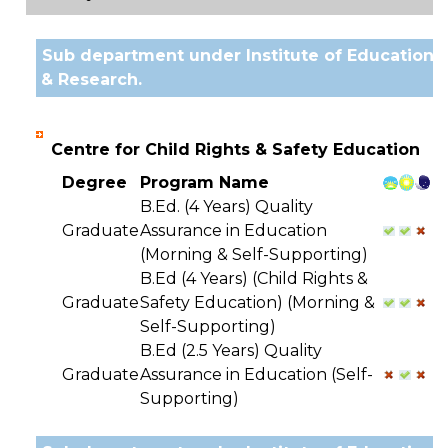
Sub department under Institute of Education
& Research.
Centre for Child Rights & Safety Education
Degree
Program Name
B.Ed. (4 Years) Quality
Graduate
Assurance in Education
(Morning & Self-Supporting)
B.Ed (4 Years) (Child Rights &
Graduate
Safety Education) (Morning &
Self-Supporting)
B.Ed (2.5 Years) Quality
Graduate
Assurance in Education (Self-
Supporting)