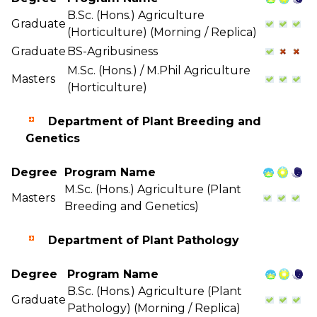
B.Sc. (Hons.) Agriculture
Graduate
(Horticulture) (Morning / Replica)
Graduate
BS-Agribusiness
M.Sc. (Hons.) / M.Phil Agriculture
Masters
(Horticulture)
Department of Plant Breeding and
Genetics
Degree
Program Name
M.Sc. (Hons.) Agriculture (Plant
Masters
Breeding and Genetics)
Department of Plant Pathology
Degree
Program Name
B.Sc. (Hons.) Agriculture (Plant
Graduate
Pathology) (Morning / Replica)