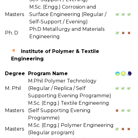
M.Sc. (Engg.) Corrosion and
Masters
Surface Engineering (Regular /
Self-Support / Evening)
Ph.D Metallurgy and Materials
Ph. D
Engineering
Institute of Polymer & Textile
Engineering
Degree
Program Name
M.Phil Polymer Technology
M. Phil
(Regular / Replica / Self
Supporting Evening Programme)
M.Sc. (Engg.) Textile Engineering
Masters
(Self Supporting Evening
Programme)
M.Sc. (Engg.) Polymer Engineering
Masters
(Regular program)