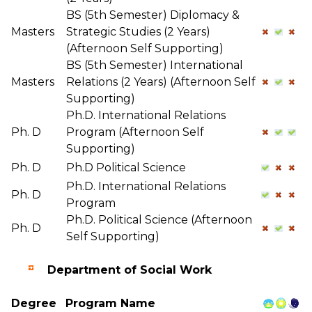
BS (5th Semester) Diplomacy &
Masters
Strategic Studies (2 Years)
(Afternoon Self Supporting)
BS (5th Semester) International
Masters
Relations (2 Years) (Afternoon Self
Supporting)
Ph.D. International Relations
Ph. D
Program (Afternoon Self
Supporting)
Ph. D
Ph.D Political Science
Ph.D. International Relations
Ph. D
Program
Ph.D. Political Science (Afternoon
Ph. D
Self Supporting)
Department of Social Work
Degree
Program Name