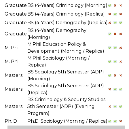
Graduate
BS (4-Years) Criminology (Morning)
Graduate
BS (4-Years) Criminology (Replica)
Graduate
BS (4-Years) Demography (Replica)
BS (4-Years) Demography
Graduate
(Morning)
M.Phil Education Policy &
M. Phil
Development (Morning / Replica)
M.Phil Sociology (Morning /
M. Phil
Replica)
BS Sociology 5th Semester (ADP)
Masters
(Morning)
BS Sociology 5th Semester (ADP)
Masters
(Replica)
BS Criminology & Security Studies
Masters
5th Semester (ADP) (Evening
Program)
Ph. D
Ph.D. Sociology (Morning / Replica)