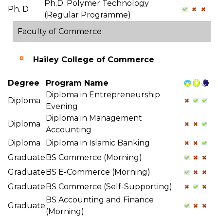
Ph.D. Polymer Technology
Ph. D
(Regular Programme)
Faculty of Commerce
Hailey College of Commerce
Degree
Program Name
Diploma in Entrepreneurship
Diploma
Evening
Diploma in Management
Diploma
Accounting
Diploma
Diploma in Islamic Banking
Graduate
BS Commerce (Morning)
Graduate
BS E-Commerce (Morning)
Graduate
BS Commerce (Self-Supporting)
BS Accounting and Finance
Graduate
(Morning)