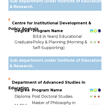
Sub department under Institute of Education
& Research.
Centre for Institutional Development &
Policy Analysis
Degree
Program Name
B.Ed (4 Years) Educational
Graduate
Policy & Planning (Morning &
Self-Supporting)
Sub department under Institute of Education
& Research.
Department of Advanced Studies in
Education
Degree
Program Name
Diploma
Post Doctoral Studies
Master of Philosophy in