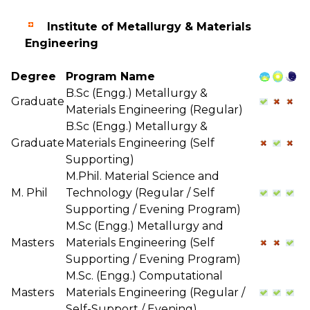
Institute of Metallurgy & Materials
Engineering
Degree
Program Name
B.Sc (Engg.) Metallurgy &
Graduate
Materials Engineering (Regular)
B.Sc (Engg.) Metallurgy &
Graduate
Materials Engineering (Self
Supporting)
M.Phil. Material Science and
M. Phil
Technology (Regular / Self
Supporting / Evening Program)
M.Sc (Engg.) Metallurgy and
Masters
Materials Engineering (Self
Supporting / Evening Program)
M.Sc. (Engg.) Computational
Masters
Materials Engineering (Regular /
Self-Support / Evening)