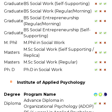
Graduate
BS Social Work (Self-Supporting)
Graduate
BS Social Work (Regular/Morning)
BS Social Entrepreneurship
Graduate
(Regular/Morning)
BS Social Entrepreneurship (Self-
Graduate
Supporting)
M. Phil
M.Phil in Social Work
M.Sc Social Work (Self Supporting /
Masters
Replica)
Masters
M.Sc Social Work (Regular)
Ph. D
Ph.D in Social Work
Institute of Applied Psychology
Degree
Program Name
Advance Diploma in
Diploma
Organizational Psychology (ADOP)