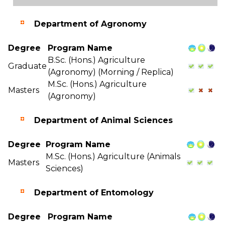
Department of Agronomy
Degree
Program Name
B.Sc. (Hons.) Agriculture
Graduate
(Agronomy) (Morning / Replica)
M.Sc. (Hons.) Agriculture
Masters
(Agronomy)
Department of Animal Sciences
Degree
Program Name
M.Sc. (Hons.) Agriculture (Animals
Masters
Sciences)
Department of Entomology
Degree
Program Name