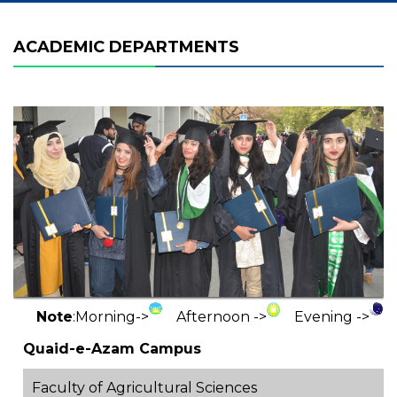
ACADEMIC DEPARTMENTS
Note
:
Morning->
Afternoon ->
Evening ->
Quaid-e-Azam Campus
Faculty of Agricultural Sciences