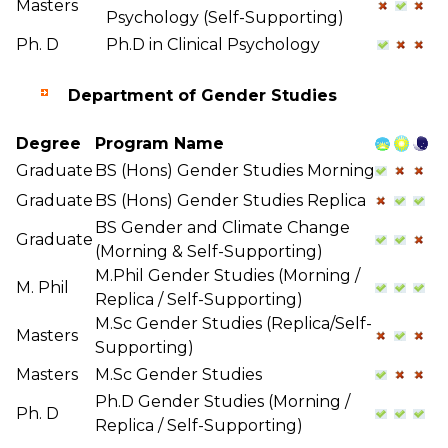
Masters
Psychology (Self-Supporting)
Ph. D
Ph.D in Clinical Psychology
Department of Gender Studies
Degree
Program Name
Graduate
BS (Hons) Gender Studies Morning
Graduate
BS (Hons) Gender Studies Replica
BS Gender and Climate Change
Graduate
(Morning & Self-Supporting)
M.Phil Gender Studies (Morning /
M. Phil
Replica / Self-Supporting)
M.Sc Gender Studies (Replica/Self-
Masters
Supporting)
Masters
M.Sc Gender Studies
Ph.D Gender Studies (Morning /
Ph. D
Replica / Self-Supporting)