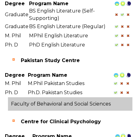
Degree
Program Name
BS English Literature (Self-
Graduate
Supporting)
Graduate
BS English Literature (Regular)
M. Phil
MPhil English Literature
Ph. D
PhD English Literature
Pakistan Study Centre
Degree
Program Name
M. Phil
M.Phil Pakistan Studies
Ph. D
Ph.D. Pakistan Studies
Faculty of Behavioral and Social Sciences
Centre for Clinical Psychology
Degree
Program Name