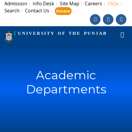
Admission
Info Desk
Site Map
Careers
FAQs
|
|
|
|
|
Search
Contact Us
|
|
|
Donate
UNIVERSITY OF THE PUNJAB
Academic
Departments