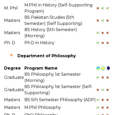
M.Phil in History (Self-Supporting
M. Phil
Program)
BS Pakistan Studies (5th
Masters
Semester) (Self Supporting)
BS History (5th Semester)
Masters
(Morning)
Ph. D
Ph.D in History
Department of Philosophy
Degree
Program Name
BS Philosophy 1st Semester
Graduate
(Morning)
BS Philosophy 1st Semester (Self-
Graduate
Supporting)
Masters
BS 5th Semester Philosophy (ADP)
Masters
M.Phil Philosophy