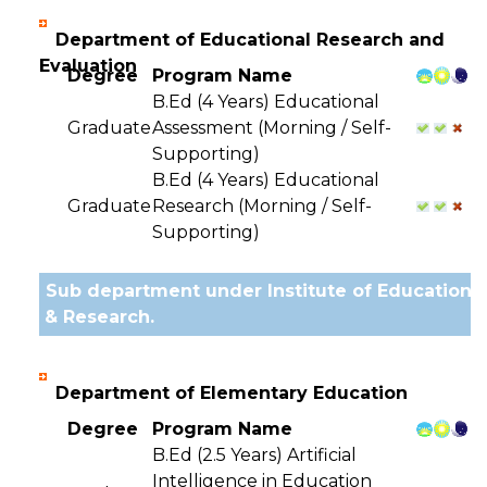
Department of Educational Research and
Evaluation
Degree
Program Name
B.Ed (4 Years) Educational
Graduate
Assessment (Morning / Self-
Supporting)
B.Ed (4 Years) Educational
Graduate
Research (Morning / Self-
Supporting)
Sub department under Institute of Education
& Research.
Department of Elementary Education
Degree
Program Name
B.Ed (2.5 Years) Artificial
Intelligence in Education