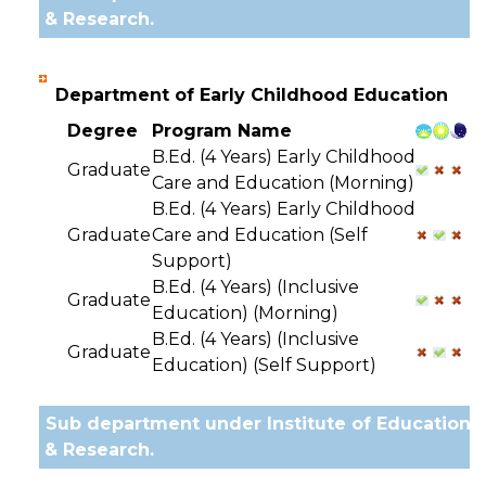
& Research.
Department of Early Childhood Education
Degree
Program Name
B.Ed. (4 Years) Early Childhood
Graduate
Care and Education (Morning)
B.Ed. (4 Years) Early Childhood
Graduate
Care and Education (Self
Support)
B.Ed. (4 Years) (Inclusive
Graduate
Education) (Morning)
B.Ed. (4 Years) (Inclusive
Graduate
Education) (Self Support)
Sub department under Institute of Education
& Research.