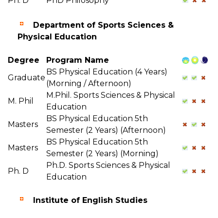
Ph. D
PhD Philosophy
Department of Sports Sciences &
Physical Education
Degree
Program Name
BS Physical Education (4 Years)
Graduate
(Morning / Afternoon)
M.Phil. Sports Sciences & Physical
M. Phil
Education
BS Physical Education 5th
Masters
Semester (2 Years) (Afternoon)
BS Physical Education 5th
Masters
Semester (2 Years) (Morning)
Ph.D. Sports Sciences & Physical
Ph. D
Education
Institute of English Studies