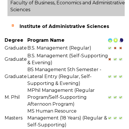
Faculty of Business, Economics and Administrative
Sciences
Institute of Administrative Sciences
Degree
Program Name
Graduate
B.S. Management (Regular)
B.S. Management (Self-Supporting
Graduate
& Evening)
BS Management 5th Semester -
Graduate
Lateral Entry (Regular, Self-
Supporting & Evening)
MPhil Management (Regular
M. Phil
Program/Self-Supporting
Afternoon Program)
MS Human Resource
Masters
Management (18 Years) (Regular &
Self-Supporting)