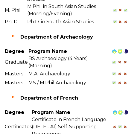
M.Phil in South Asian Studies
M. Phil
(Morning/Evening)
Ph. D
Ph.D. in South Asian Studies
Department of Archaeology
Degree
Program Name
BS Archaeology (4 Years)
Graduate
(Morning)
Masters
M.A. Archaeology
Masters
MS / M.Phil Archaeology
Department of French
Degree
Program Name
Certificate in French Language
Certificates
(DELF - A1) Self-Supporting
Programme