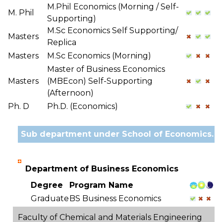
M.Phil Economics (Morning / Self-
M. Phil
Supporting)
M.Sc Economics Self Supporting/
Masters
Replica
Masters
M.Sc Economics (Morning)
Master of Business Economics
Masters
(MBEcon) Self-Supporting
(Afternoon)
Ph. D
Ph.D. (Economics)
Sub department under School of Economics.
Department of Business Economics
Degree
Program Name
Graduate
BS Business Economics
Faculty of Chemical and Materials Engineering