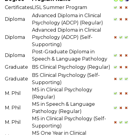
Certificates
LISL Summer Program
Advanced Diploma in Clinical
Diploma
Psychology (ADCP) (Regular)
Advanced Diploma in Clinical
Diploma
Psychology (ADCP) (Self-
Supporting)
Post-Graduate Diploma in
Diploma
Speech & Language Pathology
Graduate
BS Clinical Psychology (Regular)
BS Clinical Psychology (Self-
Graduate
Supporting)
MS in Clinical Psychology
M. Phil
(Regular)
MS in Speech & Language
M. Phil
Pathology (Regular)
MS in Clinical Psychology (Self-
M. Phil
Supporting)
MS One Year in Clinical