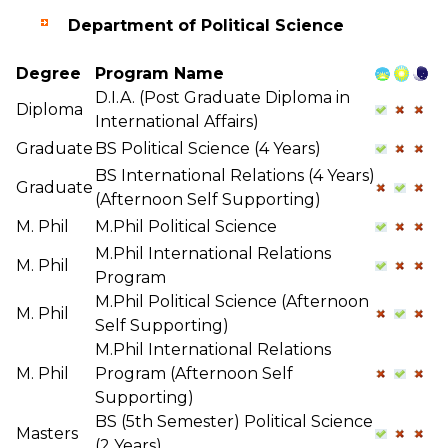
Department of Political Science
Degree
Program Name
D.I.A. (Post Graduate Diploma in
Diploma
International Affairs)
Graduate
BS Political Science (4 Years)
BS International Relations (4 Years)
Graduate
(Afternoon Self Supporting)
M. Phil
M.Phil Political Science
M.Phil International Relations
M. Phil
Program
M.Phil Political Science (Afternoon
M. Phil
Self Supporting)
M.Phil International Relations
M. Phil
Program (Afternoon Self
Supporting)
BS (5th Semester) Political Science
Masters
(2 Years)