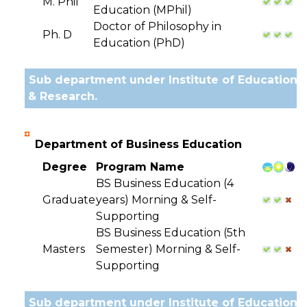
M. Phil
Education (MPhil)
Doctor of Philosophy in
Ph. D
Education (PhD)
Sub department under Institute of Education
& Research.
Department of Business Education
Degree
Program Name
BS Business Education (4
Graduate
years) Morning & Self-
Supporting
BS Business Education (5th
Masters
Semester) Morning & Self-
Supporting
Sub department under Institute of Education