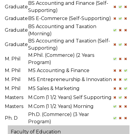
BS Accounting and Finance (Self-
Graduate
Supporting)
Graduate
BS E-Commerce (Self-Supporting)
BS Accounting and Taxation
Graduate
(Morning)
BS Accounting and Taxation (Self-
Graduate
Supporting)
M.Phil. (Commerce) (2 Years
M. Phil
Program)
M. Phil
MS Accounting & Finance
M. Phil
MS Entrepreneurship & Innovation
M. Phil
MS Sales & Marketing
Masters
M.Com (1 1/2 Years) Self Supporting
Masters
M.Com (1 1/2 Years) Morning
Ph.D. (Commerce) (3 Year
Ph. D
Program)
Faculty of Education