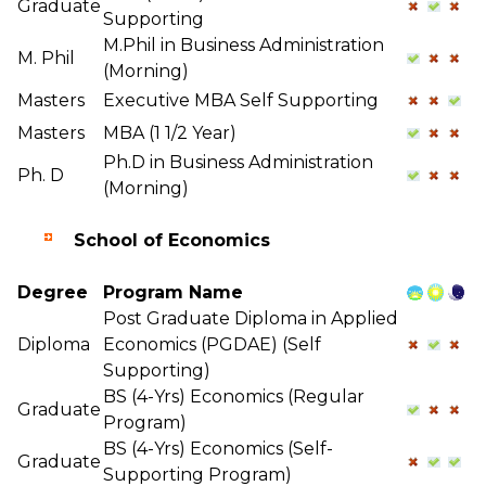
Graduate
Supporting
M.Phil in Business Administration
M. Phil
(Morning)
Masters
Executive MBA Self Supporting
Masters
MBA (1 1/2 Year)
Ph.D in Business Administration
Ph. D
(Morning)
School of Economics
Degree
Program Name
Post Graduate Diploma in Applied
Diploma
Economics (PGDAE) (Self
Supporting)
BS (4-Yrs) Economics (Regular
Graduate
Program)
BS (4-Yrs) Economics (Self-
Graduate
Supporting Program)