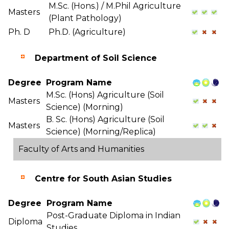
M.Sc. (Hons.) / M.Phil Agriculture
Masters
(Plant Pathology)
Ph. D
Ph.D. (Agriculture)
Department of Soil Science
Degree
Program Name
M.Sc. (Hons) Agriculture (Soil
Masters
Science) (Morning)
B. Sc. (Hons) Agriculture (Soil
Masters
Science) (Morning/Replica)
Faculty of Arts and Humanities
Centre for South Asian Studies
Degree
Program Name
Post-Graduate Diploma in Indian
Diploma
Studies