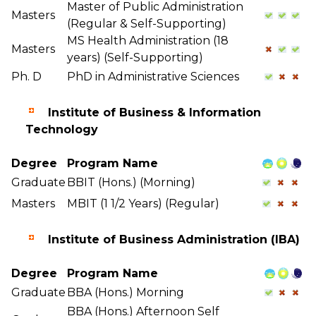
Master of Public Administration
Masters
(Regular & Self-Supporting)
MS Health Administration (18
Masters
years) (Self-Supporting)
Ph. D
PhD in Administrative Sciences
Institute of Business & Information
Technology
Degree
Program Name
Graduate
BBIT (Hons.) (Morning)
Masters
MBIT (1 1/2 Years) (Regular)
Institute of Business Administration (IBA)
Degree
Program Name
Graduate
BBA (Hons.) Morning
BBA (Hons.) Afternoon Self