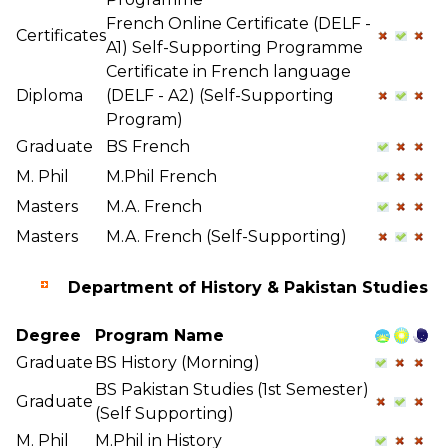
French Online Certificate (DELF -
Certificates
A1) Self-Supporting Programme
Certificate in French language
Diploma
(DELF - A2) (Self-Supporting
Program)
Graduate
BS French
M. Phil
M.Phil French
Masters
M.A. French
Masters
M.A. French (Self-Supporting)
Department of History & Pakistan Studies
Degree
Program Name
Graduate
BS History (Morning)
BS Pakistan Studies (1st Semester)
Graduate
(Self Supporting)
M. Phil
M.Phil in History