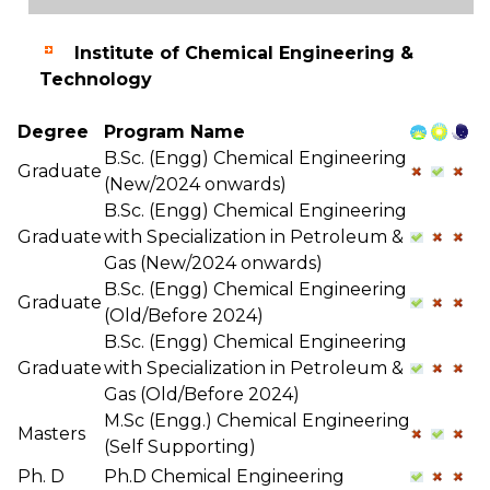
Institute of Chemical Engineering &
Technology
Degree
Program Name
B.Sc. (Engg) Chemical Engineering
Graduate
(New/2024 onwards)
B.Sc. (Engg) Chemical Engineering
Graduate
with Specialization in Petroleum &
Gas (New/2024 onwards)
B.Sc. (Engg) Chemical Engineering
Graduate
(Old/Before 2024)
B.Sc. (Engg) Chemical Engineering
Graduate
with Specialization in Petroleum &
Gas (Old/Before 2024)
M.Sc (Engg.) Chemical Engineering
Masters
(Self Supporting)
Ph. D
Ph.D Chemical Engineering