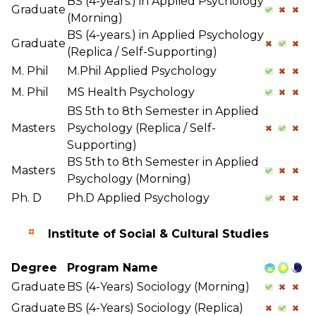
BS (4-years.) in Applied Psychology
Graduate
(Morning)
BS (4-years.) in Applied Psychology
Graduate
(Replica / Self-Supporting)
M. Phil
M.Phil Applied Psychology
M. Phil
MS Health Psychology
BS 5th to 8th Semester in Applied
Masters
Psychology (Replica / Self-
Supporting)
BS 5th to 8th Semester in Applied
Masters
Psychology (Morning)
Ph. D
Ph.D Applied Psychology
Institute of Social & Cultural Studies
Degree
Program Name
Graduate
BS (4-Years) Sociology (Morning)
Graduate
BS (4-Years) Sociology (Replica)